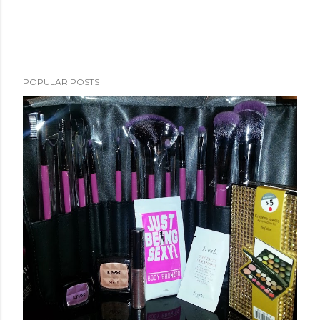
POPULAR POSTS