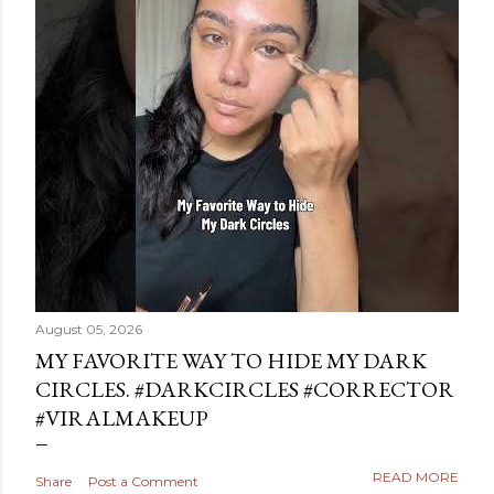
August 05, 2026
MY FAVORITE WAY TO HIDE MY DARK
CIRCLES. #DARKCIRCLES #CORRECTOR
#VIRALMAKEUP
READ MORE
Share
Post a Comment