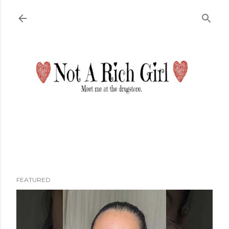
Skip to main content
FEATURED