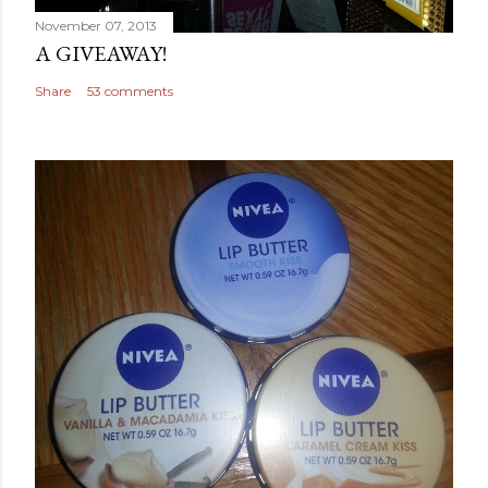
November 07, 2013
A GIVEAWAY!
Share
53 comments