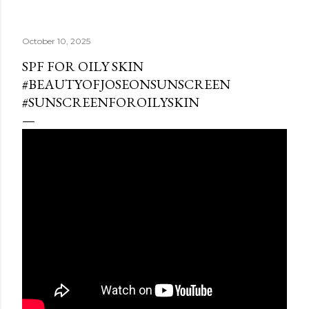
October 10, 2025
SPF FOR OILY SKIN
#BEAUTYOFJOSEONSUNSCREEN
#SUNSCREENFOROILYSKIN