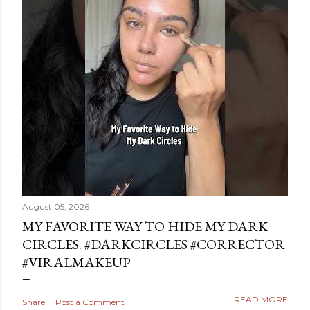
August 05, 2026
MY FAVORITE WAY TO HIDE MY DARK
CIRCLES. #DARKCIRCLES #CORRECTOR
#VIRALMAKEUP
READ MORE
Share
Post a Comment