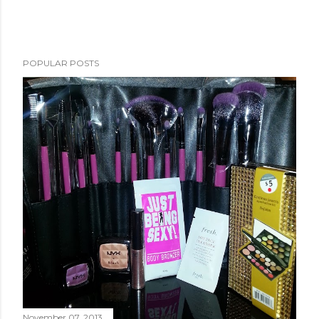
POPULAR POSTS
November 07, 2013