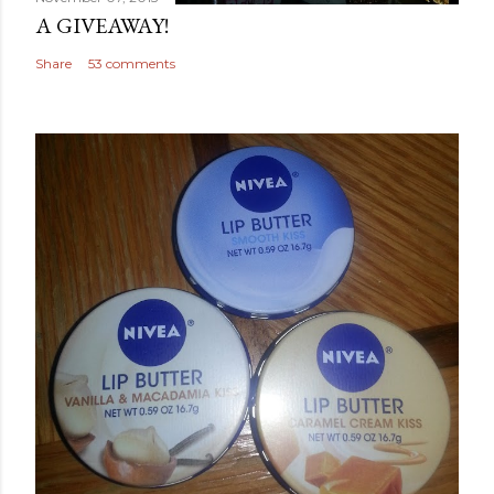
A GIVEAWAY!
Share
53 comments