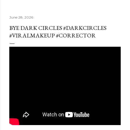
June 28, 2026
BYE DARK CIRCLES #DARKCIRCLES
#VIRALMAKEUP #CORRECTOR