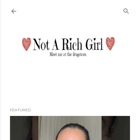
Skip to main content
FEATURED