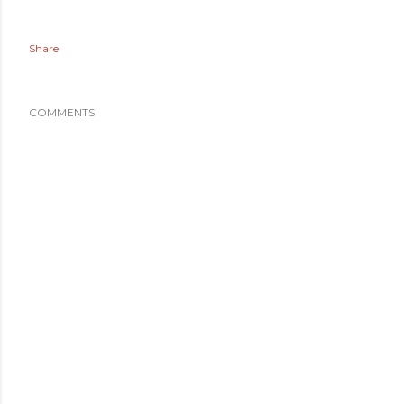
Share
COMMENTS