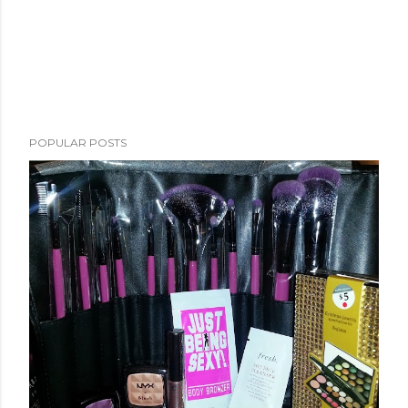
POPULAR POSTS