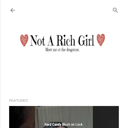
Skip to main content
FEATURED