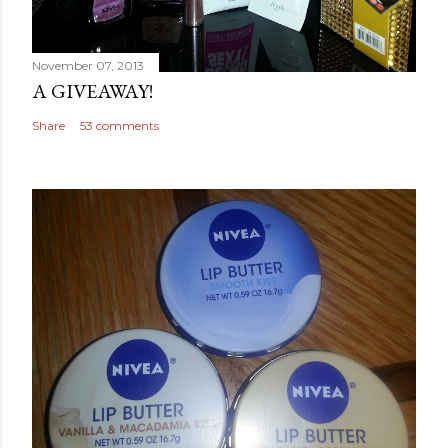
November 07, 2013
A GIVEAWAY!
Share
53 comments