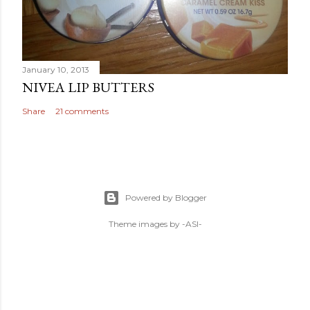
January 10, 2013
NIVEA LIP BUTTERS
Share
21 comments
Powered by Blogger
Theme images by
-ASI-