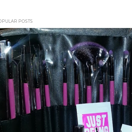
OPULAR POSTS