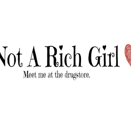
Skip to main content