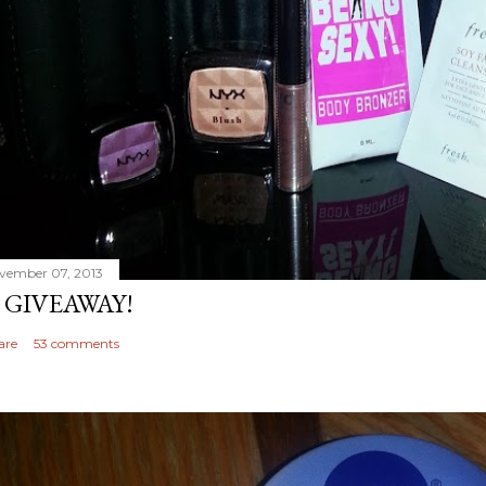
vember 07, 2013
 GIVEAWAY!
are
53 comments