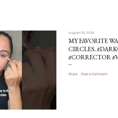
August 05, 2026
MY FAVORITE WA
CIRCLES. #DAR
#CORRECTOR #
Share
Post a Comment