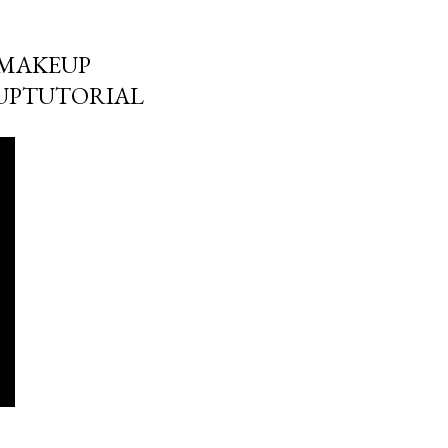
MMAKEUP
UPTUTORIAL