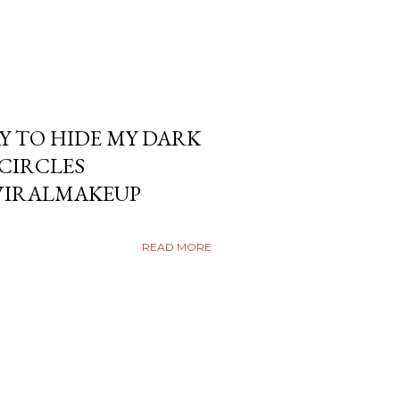
Y TO HIDE MY DARK
KCIRCLES
VIRALMAKEUP
READ MORE