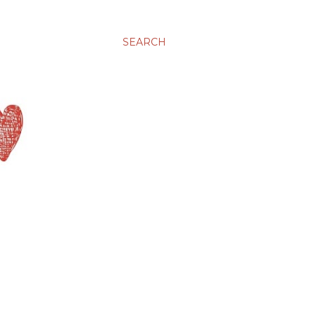
SEARCH