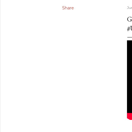
Share
Ju
G
#