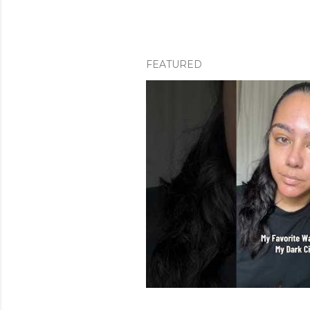
FEATURED