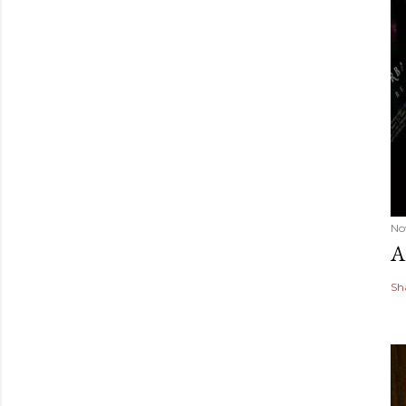
No
A
Sh