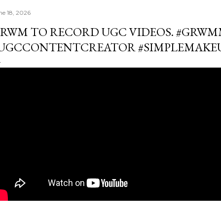
ne 18, 2026
RWM TO RECORD UGC VIDEOS. #GRW
UGCCONTENTCREATOR #SIMPLEMAKE