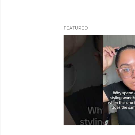
FEATURED