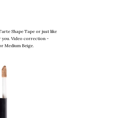
 Tarte Shape Tape or just like
r you. Video correction -
olor Medium Beige.