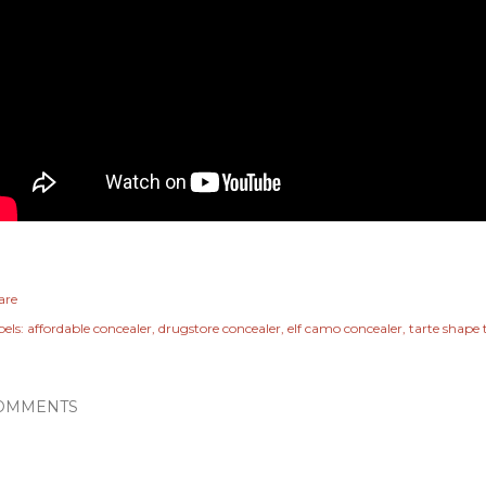
are
els:
affordable concealer
drugstore concealer
elf camo concealer
tarte shape
OMMENTS