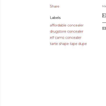
Share
Ma
E
Labels
affordable concealer
EL
drugstore concealer
elf camo concealer
tarte shape tape dupe