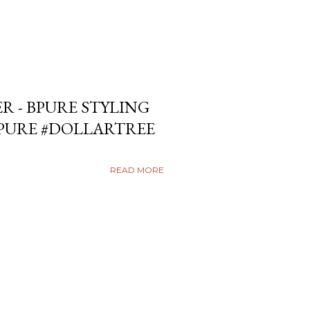
ER - BPURE STYLING
BPURE #DOLLARTREE
READ MORE