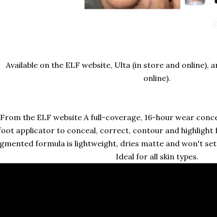
Available on the ELF website, Ulta (in store and online),
online).
From the ELF website A full-coverage, 16-hour wear conce
foot applicator to conceal, correct, contour and highlight f
gmented formula is lightweight, dries matte and won't settl
Ideal for all skin types.