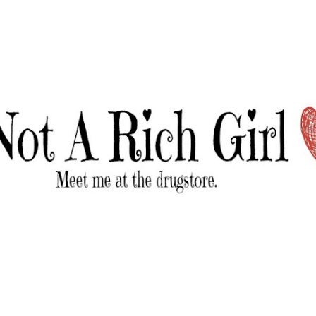
Skip to main content