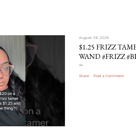
August 06, 2026
$1.25 FRIZZ TAM
WAND #FRIZZ #
Share
Post a Comment