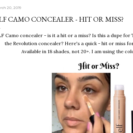
rch 20, 2019
LF CAMO CONCEALER - HIT OR MISS?
F Camo concealer - is it a hit or a miss? Is this a dupe for
the Revolution concealer? Here's a quick - hit or miss fo
Available in 18 shades, not 20+. I am using the c