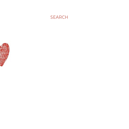
SEARCH