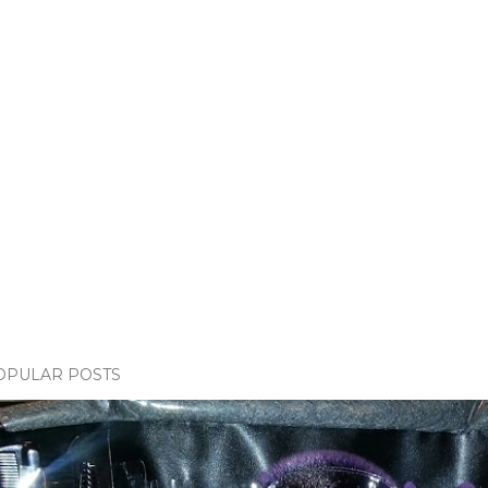
OPULAR POSTS