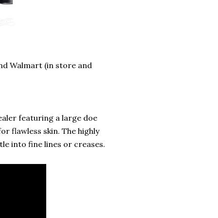
 and Walmart (in store and
aler featuring a large doe
or flawless skin. The highly
e into fine lines or creases.