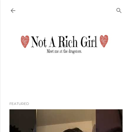
Skip to main content
FEATURED