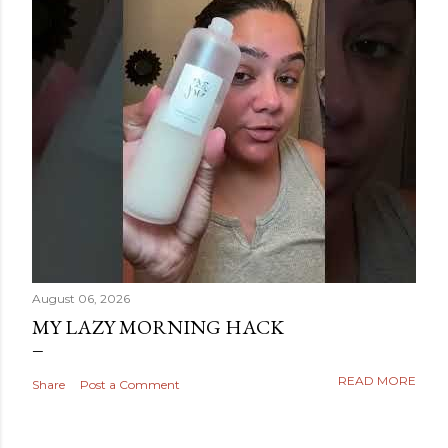
August 06, 2026
MY LAZY MORNING HACK
READ MORE
Share
Post a Comment