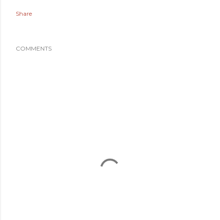
Share
COMMENTS