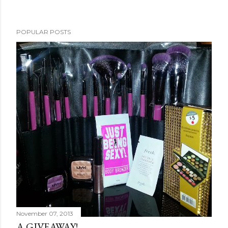
POPULAR POSTS
November 07, 2013
A GIVEAWAY!