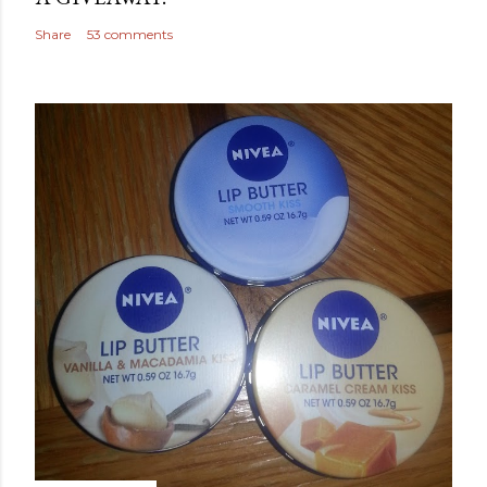
Share
53 comments