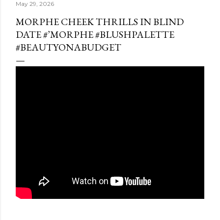
May 29, 2026
MORPHE CHEEK THRILLS IN BLIND
DATE #’MORPHE #BLUSHPALETTE
#BEAUTYONABUDGET