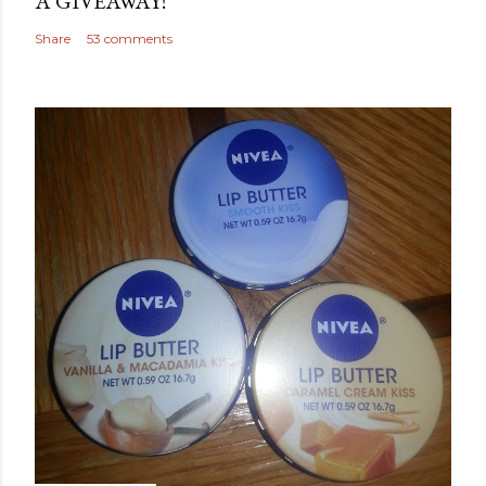
A GIVEAWAY!
Share
53 comments