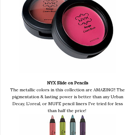
NYX Slide on Pencils
The metallic colors in this collection are AMAZING!! The
pigmentation & lasting power is better than any Urban
Decay, L'oreal, or MUFE pencil liners I've tried for less
than half the price!