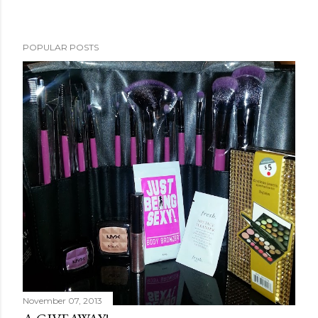
POPULAR POSTS
November 07, 2013