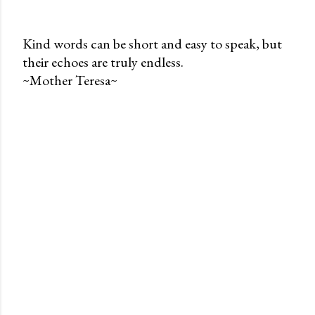
Kind words can be short and easy to speak, but
their echoes are truly endless.
P
~Mother Teresa~
o
s
t
a
C
o
m
m
e
n
t