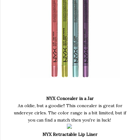
NYX Concealer in a Jar
An oldie, but a goodie!! This concealer is great for
undereye cirles. The color range is a bit limited, but if
you can find a match then you're in luck!
NYX Retractable Lip Liner