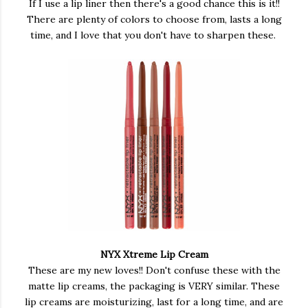
If I use a lip liner then there's a good chance this is it!!
There are plenty of colors to choose from, lasts a long
time, and I love that you don't have to sharpen these.
NYX Xtreme Lip Cream
These are my new loves!! Don't confuse these with the
matte lip creams, the packaging is VERY similar. These
lip creams are moisturizing, last for a long time, and are