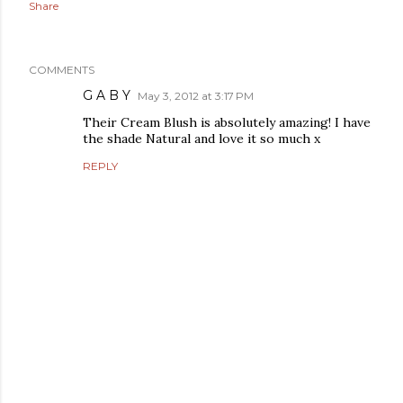
Share
COMMENTS
G A B Y
May 3, 2012 at 3:17 PM
Their Cream Blush is absolutely amazing! I have
the shade Natural and love it so much x
REPLY