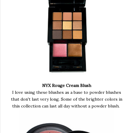
NYX Rouge Cream Blush
I love using these blushes as a base to powder blushes
that don't last very long. Some of the brighter colors in
this collection can last all day without a powder blush.