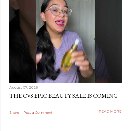
August 07, 2026
THE CVS EPIC BEAUTY SALE IS COMING
READ MORE
Share
Post a Comment