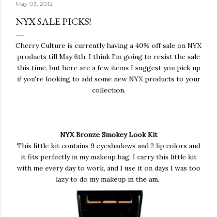
May 03, 2012
NYX SALE PICKS!
Cherry Culture is currently having a 40% off sale on NYX
products till May 6th. I think I'm going to resist the sale
this time, but here are a few items I suggest you pick up
if you're looking to add some new NYX products to your
collection.
NYX Bronze Smokey Look Kit
This little kit contains 9 eyeshadows and 2 lip colors and
it fits perfectly in my makeup bag. I carry this little kit
with me every day to work, and I use it on days I was too
lazy to do my makeup in the am.