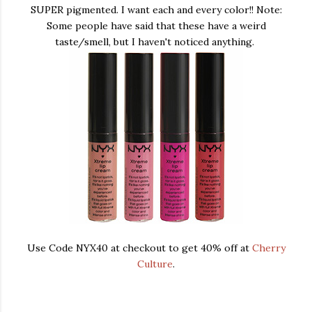
SUPER pigmented. I want each and every color!! Note:
Some people have said that these have a weird
taste/smell, but I haven't noticed anything.
Use Code NYX40 at checkout to get 40% off at
Cherry
Culture
.