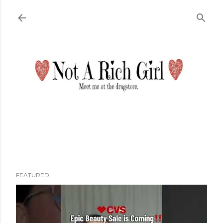
Skip to main content
FEATURED