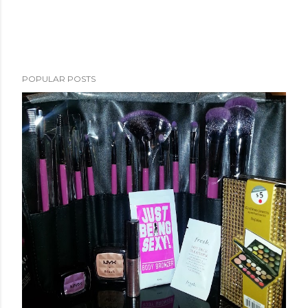
POPULAR POSTS