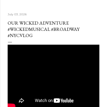
July 03, 2026
OUR WICKED ADVENTURE
#WICKEDMUSICAL #BROADWAY
#NYCVLOG