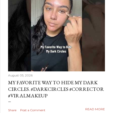
August 05, 2026
MY FAVORITE WAY TO HIDE MY DARK
CIRCLES. #DARKCIRCLES #CORRECTOR
#VIRALMAKEUP
READ MORE
Share
Post a Comment