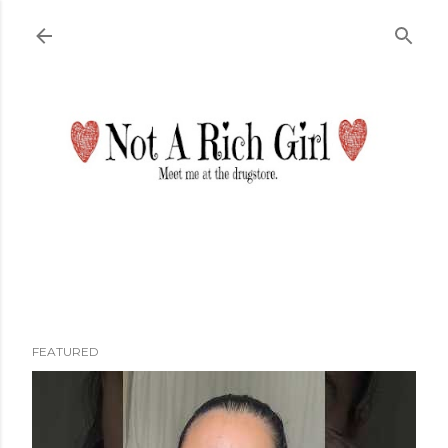
Skip to main content
FEATURED