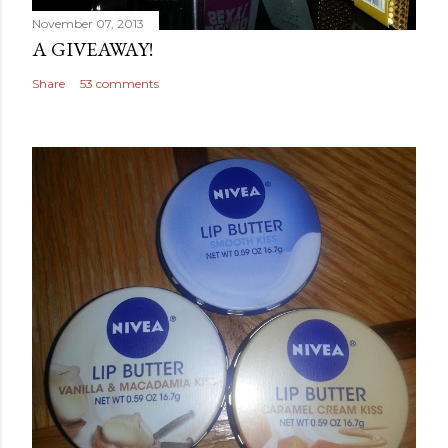
November 07, 2013
A GIVEAWAY!
Share
53 comments