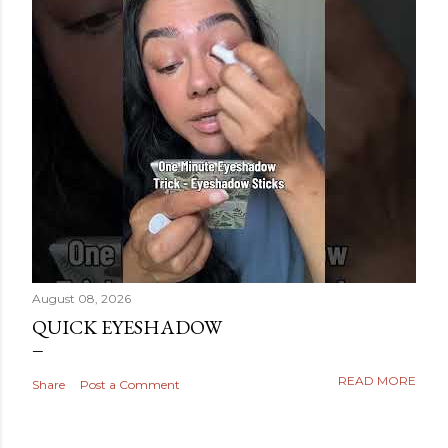
August 08, 2026
QUICK EYESHADOW
READ MORE
Share
Post a Comment