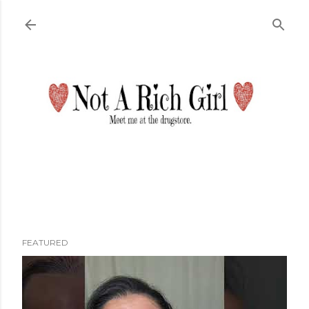
Skip to main content
FEATURED