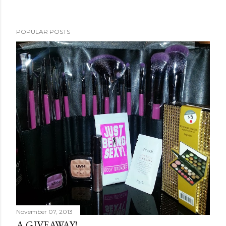
POPULAR POSTS
November 07, 2013
A GIVEAWAY!