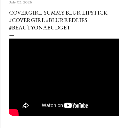
July 03, 2026
COVERGIRL YUMMY BLUR LIPSTICK
#COVERGIRL #BLURREDLIPS
#BEAUTYONABUDGET