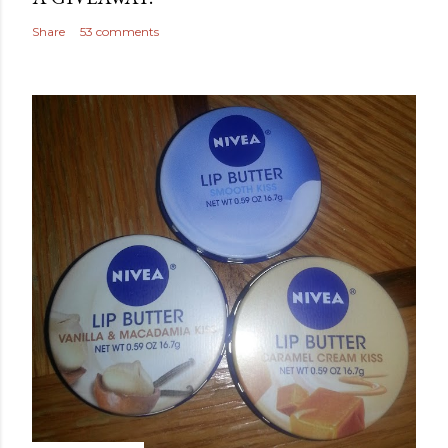
Share
53 comments