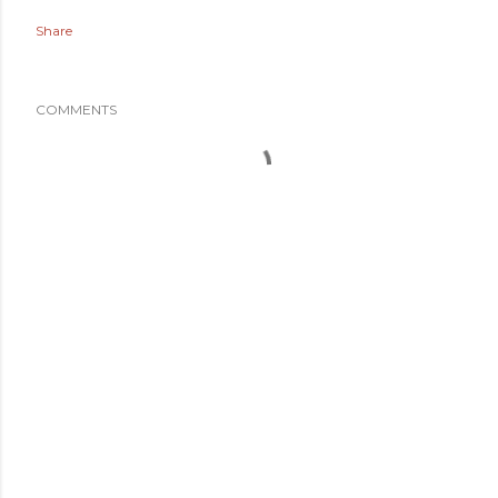
Share
COMMENTS