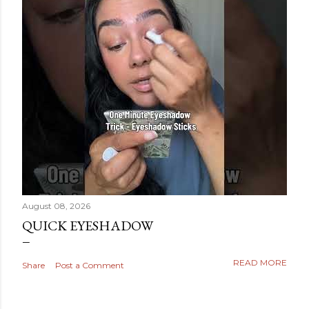
August 08, 2026
QUICK EYESHADOW
READ MORE
Share
Post a Comment