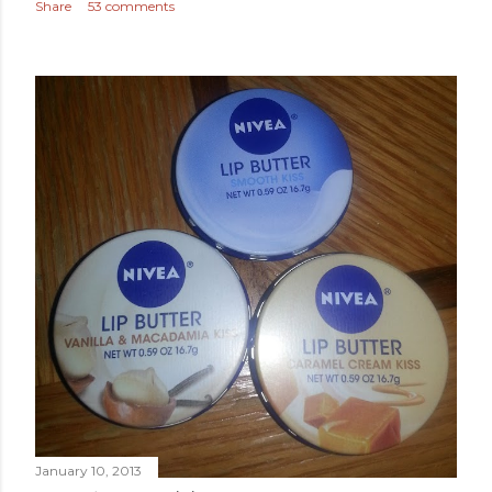
Share
53 comments
January 10, 2013