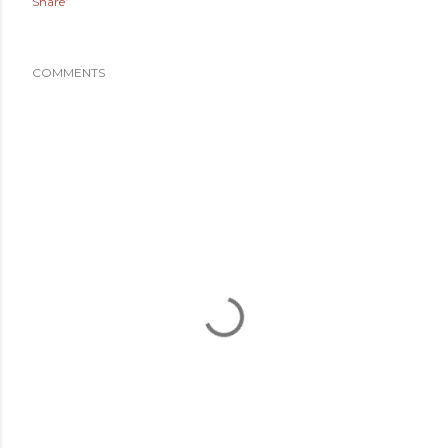
Share
COMMENTS