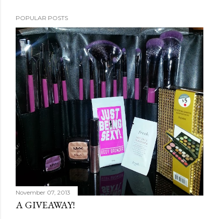
POPULAR POSTS
November 07, 2013
A GIVEAWAY!