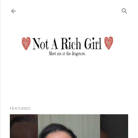
Skip to main content
FEATURED