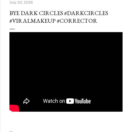
July 02, 2026
BYE DARK CIRCLES #DARKCIRCLES
#VIRALMAKEUP #CORRECTOR