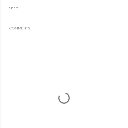
Share
COMMENTS