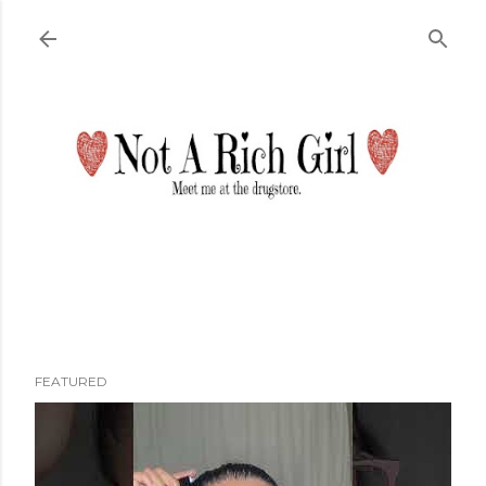
Skip to main content
FEATURED