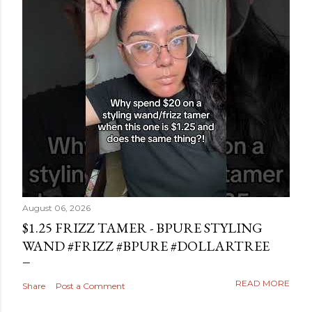
August 06, 2026
$1.25 FRIZZ TAMER - BPURE STYLING
WAND #FRIZZ #BPURE #DOLLARTREE
READ MORE
Share
Post a Comment