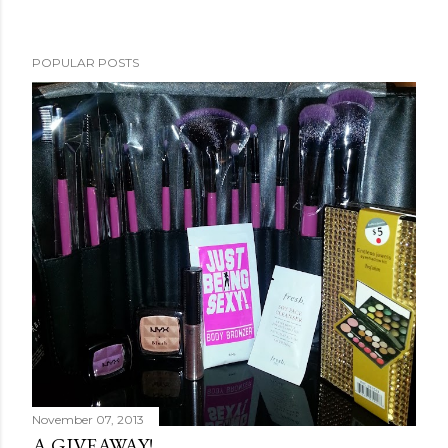
POPULAR POSTS
November 07, 2013
A GIVEAWAY!