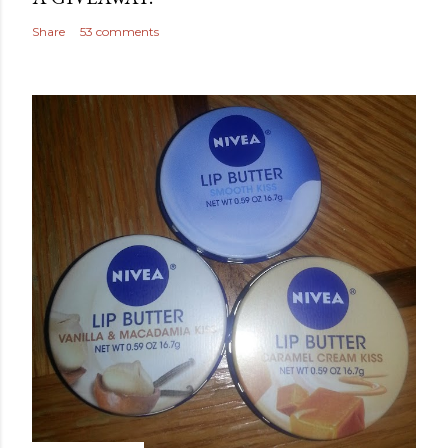
Share
53 comments