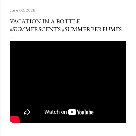
June 02, 2026
VACATION IN A BOTTLE
#SUMMERSCENTS #SUMMERPERFUMES