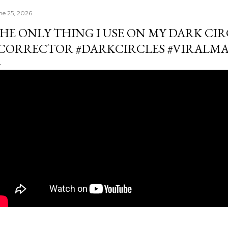
ne 25, 2026
HE ONLY THING I USE ON MY DARK CIR
CORRECTOR #DARKCIRCLES #VIRALM