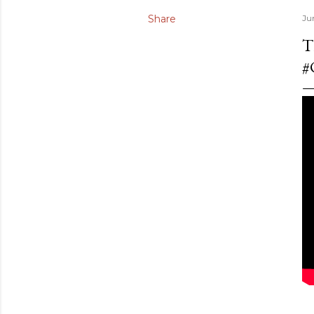
Share
Ju
T
#