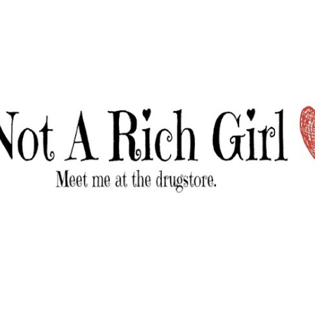
Skip to main content