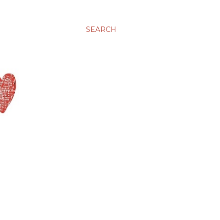
SEARCH