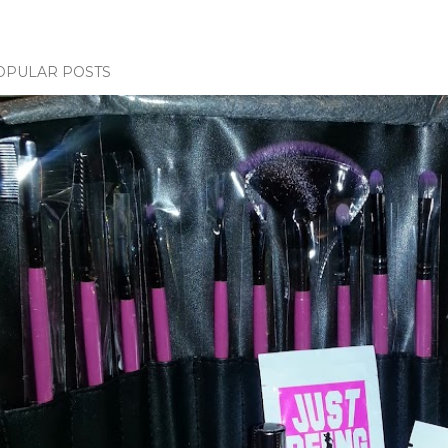
OPULAR POSTS