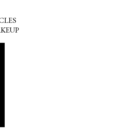
CLES
AKEUP