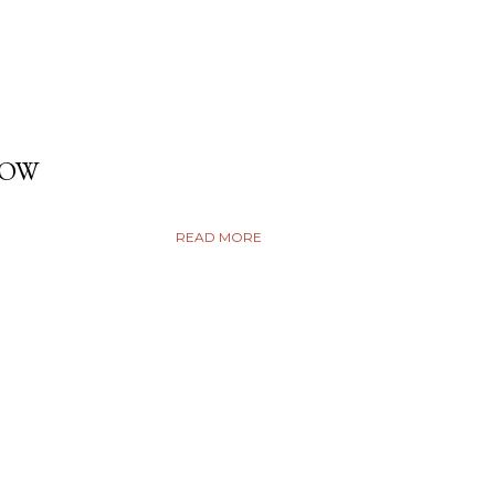
DOW
READ MORE