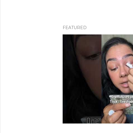
FEATURED