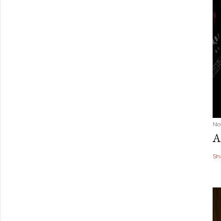
No
A
Sh