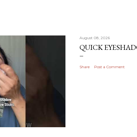
August 08, 2026
QUICK EYESHA
Share
Post a Comment