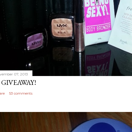
vember 07, 2013
 GIVEAWAY!
are
53 comments