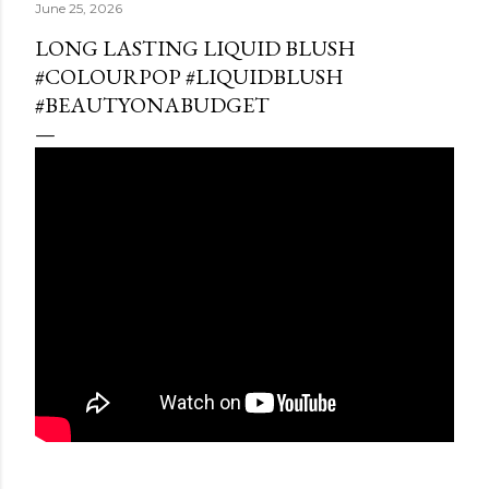
June 25, 2026
LONG LASTING LIQUID BLUSH
#COLOURPOP #LIQUIDBLUSH
#BEAUTYONABUDGET