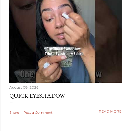
August 08, 2026
QUICK EYESHADOW
READ MORE
Share
Post a Comment