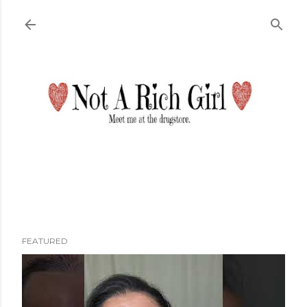
Skip to main content
FEATURED