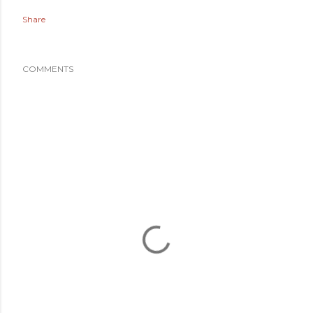
Share
COMMENTS