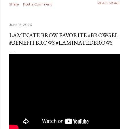
READ MORE
Share
Post a Comment
June 16, 2026
LAMINATE BROW FAVORITE #BROWGEL
#BENEFITBROWS #LAMINATEDBROWS