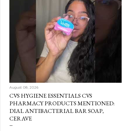
August 08, 2026
CVS HYGIENE ESSENTIALS CVS
PHARMACY PRODUCTS MENTIONED:
DIAL ANTIBACTERIAL BAR SOAP,
CERAVE