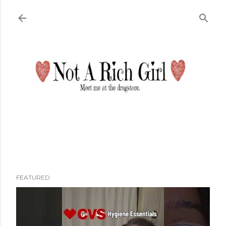
Skip to main content
FEATURED