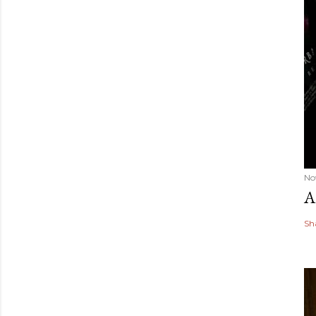
No
A
Sh