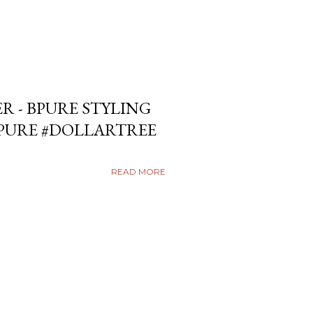
ER - BPURE STYLING
BPURE #DOLLARTREE
READ MORE