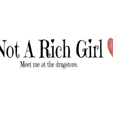
Skip to main content