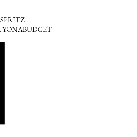
SPRITZ
UTYONABUDGET