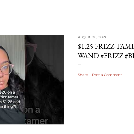
August 06, 2026
$1.25 FRIZZ TAM
WAND #FRIZZ #
Share
Post a Comment