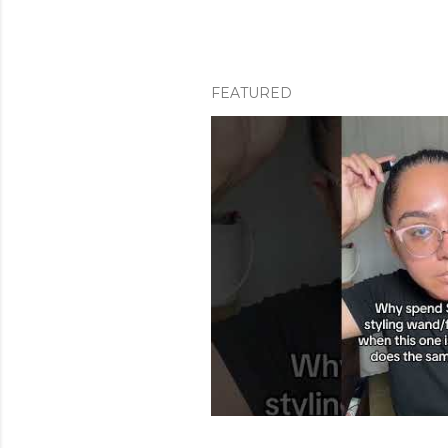
FEATURED