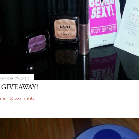
vember 07, 2013
 GIVEAWAY!
are
53 comments