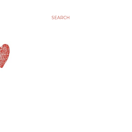
SEARCH