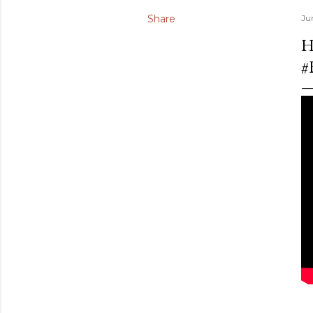
Share
Ju
H
#