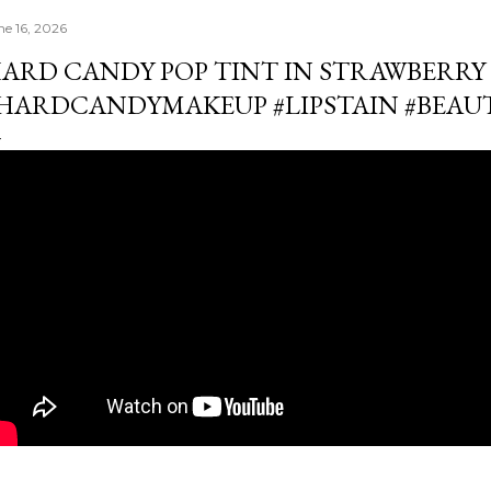
ne 16, 2026
ARD CANDY POP TINT IN STRAWBERRY 
HARDCANDYMAKEUP #LIPSTAIN #BEA