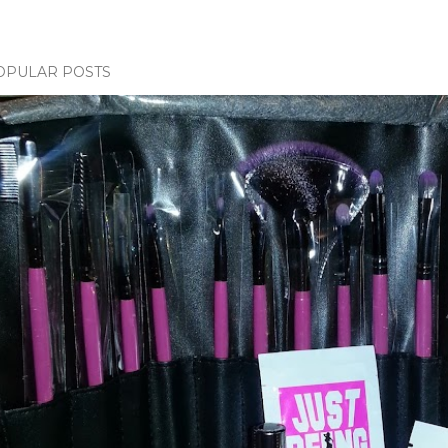
OPULAR POSTS