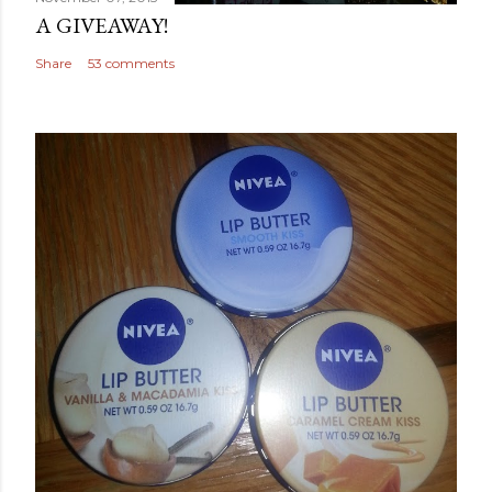
A GIVEAWAY!
Share
53 comments