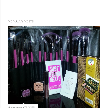
POPULAR POSTS
November 07, 2013