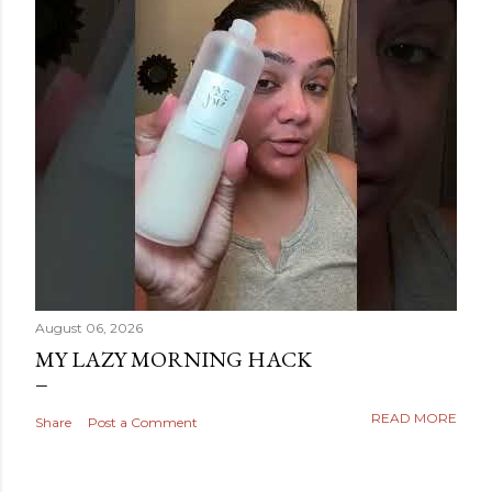
August 06, 2026
MY LAZY MORNING HACK
READ MORE
Share
Post a Comment