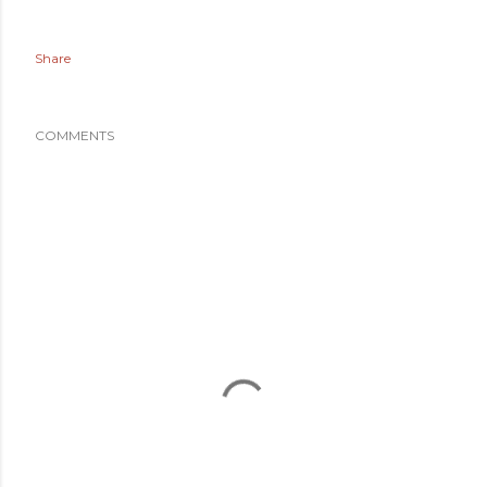
Share
COMMENTS