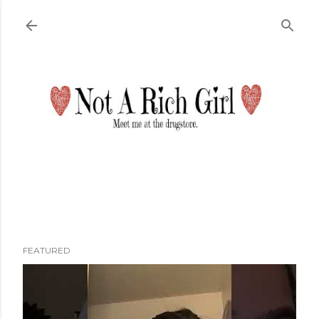
Skip to main content
FEATURED