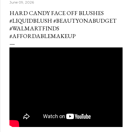
June 09, 2026
HARD CANDY FACE OFF BLUSHES
#LIQUIDBLUSH #BEAUTYONABUDGET
#WALMARTFINDS
#AFFORDABLEMAKEUP