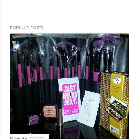
POPULAR POSTS
November 07, 2013