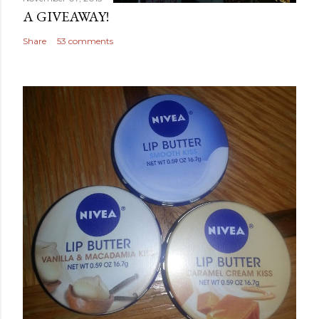
A GIVEAWAY!
Share
53 comments