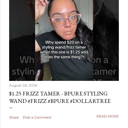
August 06, 2026
$1.25 FRIZZ TAMER - BPURE STYLING
WAND #FRIZZ #BPURE #DOLLARTREE
READ MORE
Share
Post a Comment