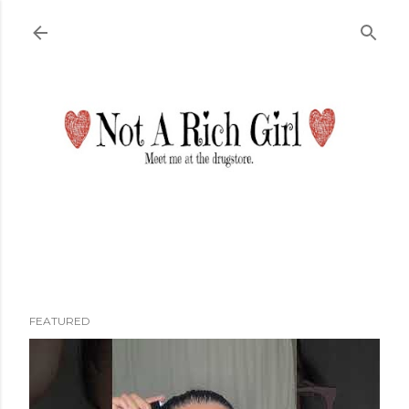
Skip to main content
FEATURED