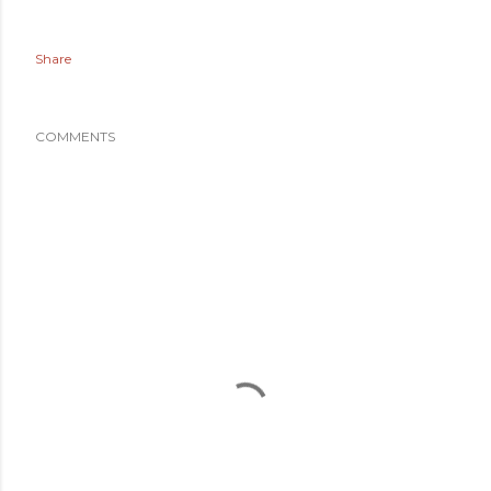
Share
COMMENTS