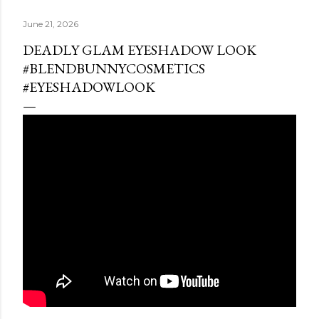
June 21, 2026
DEADLY GLAM EYESHADOW LOOK
#BLENDBUNNYCOSMETICS
#EYESHADOWLOOK