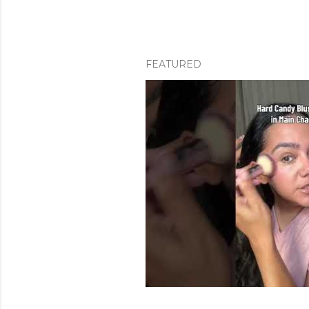
FEATURED