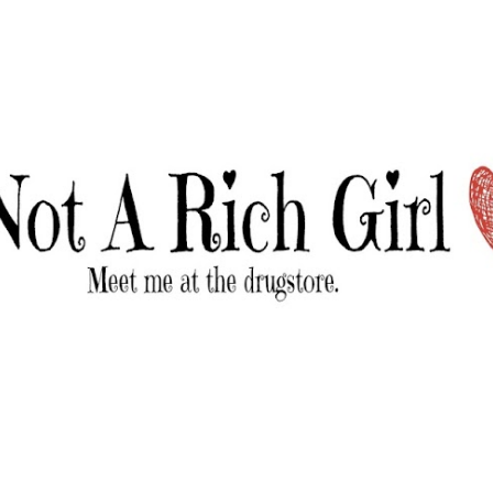
Skip to main content