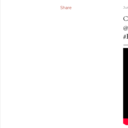
Share
Ju
C
@
#