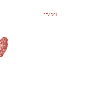
SEARCH