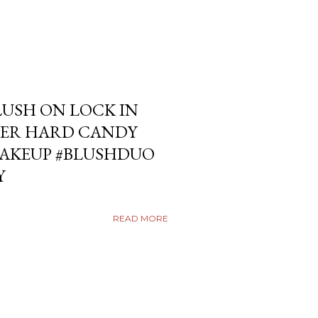
USH ON LOCK IN
ER HARD CANDY
KEUP #BLUSHDUO
Y
READ MORE