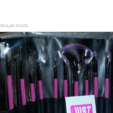
OPULAR POSTS