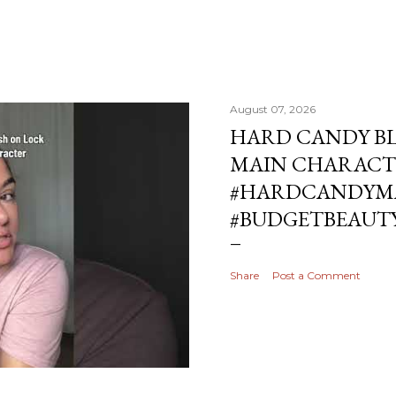
August 07, 2026
HARD CANDY BL
MAIN CHARACT
#HARDCANDYMA
#BUDGETBEAUT
Share
Post a Comment