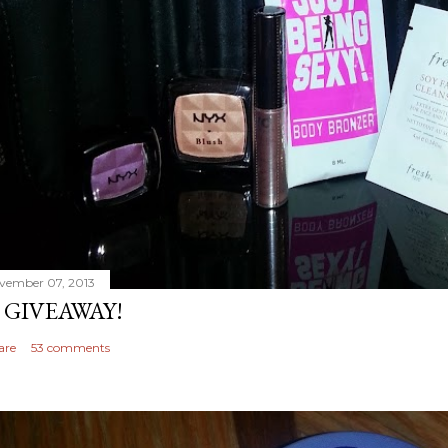
vember 07, 2013
 GIVEAWAY!
are
53 comments