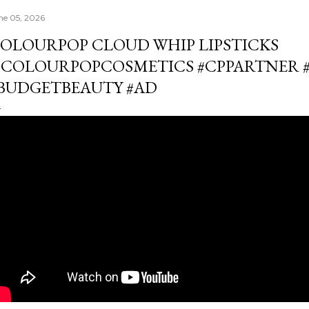
ne 05, 2026
OLOURPOP CLOUD WHIP LIPSTICKS
COLOURPOPCOSMETICS #CPPARTNER 
BUDGETBEAUTY #AD