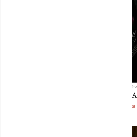
No
A
Sh