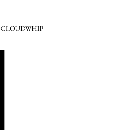
#CLOUDWHIP