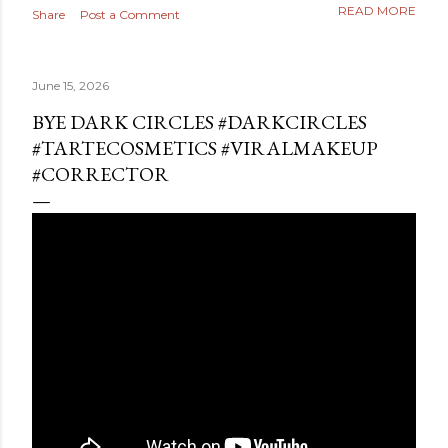
READ MORE
Share
Post a Comment
June 15, 2026
BYE DARK CIRCLES #DARKCIRCLES
#TARTECOSMETICS #VIRALMAKEUP
#CORRECTOR