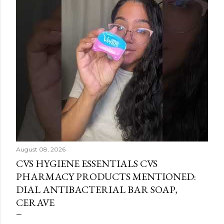
August 08, 2026
CVS HYGIENE ESSENTIALS CVS
PHARMACY PRODUCTS MENTIONED:
DIAL ANTIBACTERIAL BAR SOAP,
CERAVE