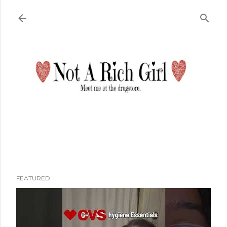
Skip to main content
FEATURED