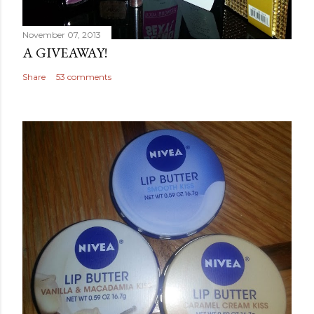
November 07, 2013
A GIVEAWAY!
Share
53 comments