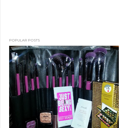
POPULAR POSTS