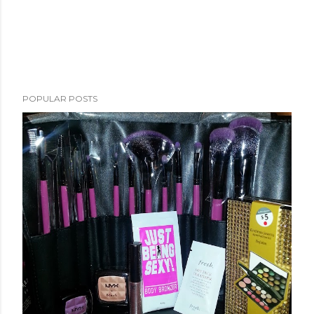
POPULAR POSTS