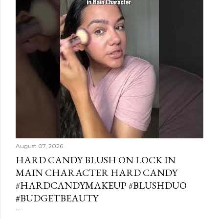
August 07, 2026
HARD CANDY BLUSH ON LOCK IN
MAIN CHARACTER HARD CANDY
#HARDCANDYMAKEUP #BLUSHDUO
#BUDGETBEAUTY