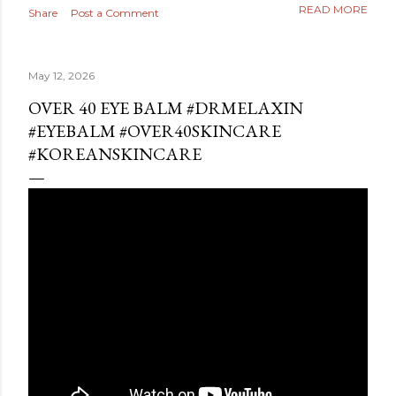
READ MORE
Share
Post a Comment
May 12, 2026
OVER 40 EYE BALM #DRMELAXIN
#EYEBALM #OVER40SKINCARE
#KOREANSKINCARE