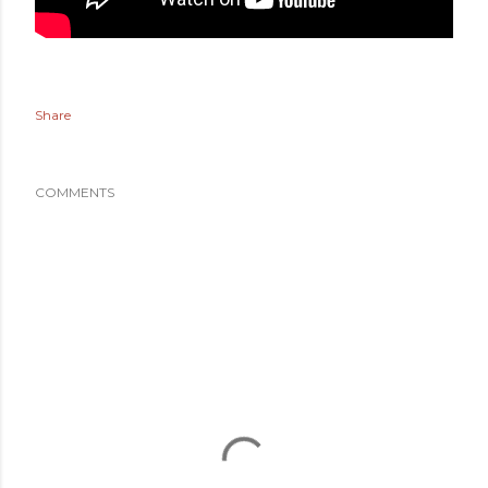
Share
COMMENTS