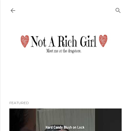
Skip to main content
FEATURED