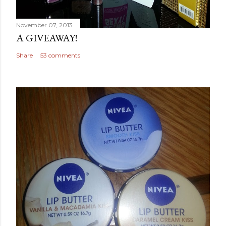
November 07, 2013
A GIVEAWAY!
Share
53 comments