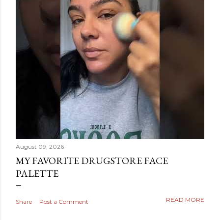
August 09, 2026
MY FAVORITE DRUGSTORE FACE
PALETTE
READ MORE
Share
Post a Comment