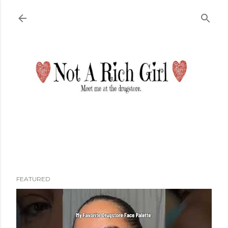
Skip to main content
FEATURED