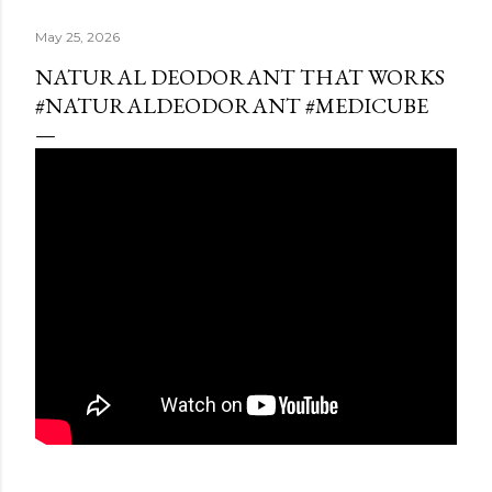
May 25, 2026
NATURAL DEODORANT THAT WORKS
#NATURALDEODORANT #MEDICUBE