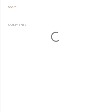
Share
COMMENTS