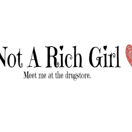
Skip to main content