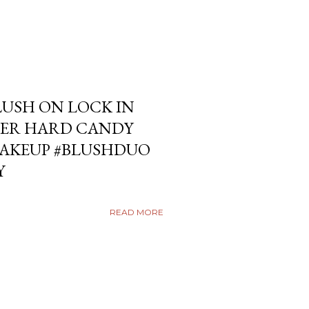
USH ON LOCK IN
ER HARD CANDY
KEUP #BLUSHDUO
Y
READ MORE