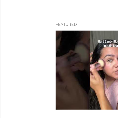
FEATURED