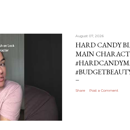
August 07, 2026
HARD CANDY BL
MAIN CHARACT
#HARDCANDYMA
#BUDGETBEAUT
Share
Post a Comment