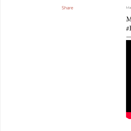
Share
Ma
M
#