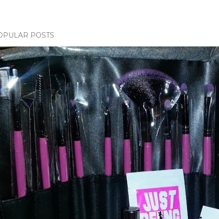
OPULAR POSTS