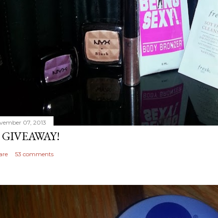
vember 07, 2013
 GIVEAWAY!
are
53 comments