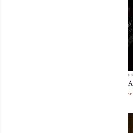
No
A
Sh