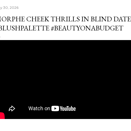
y 30, 2026
ORPHE CHEEK THRILLS IN BLIND DAT
BLUSHPALETTE #BEAUTYONABUDGET