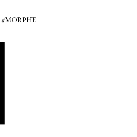
E #MORPHE