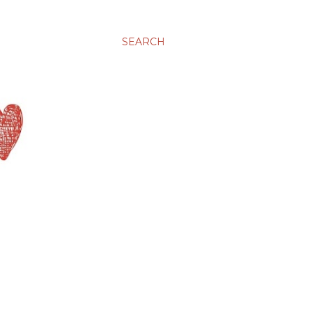
SEARCH