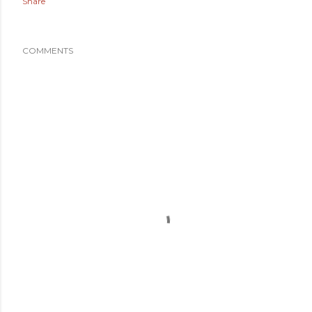
Share
COMMENTS