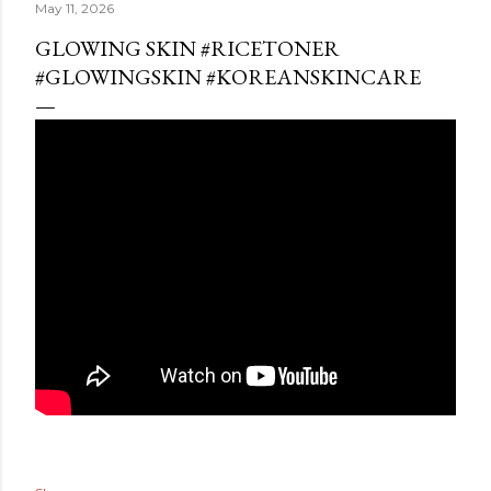
May 11, 2026
GLOWING SKIN #RICETONER
#GLOWINGSKIN #KOREANSKINCARE