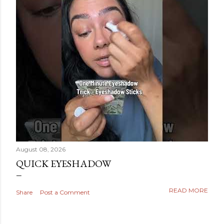
August 08, 2026
QUICK EYESHADOW
READ MORE
Share
Post a Comment