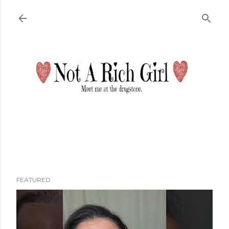
Skip to main content
FEATURED