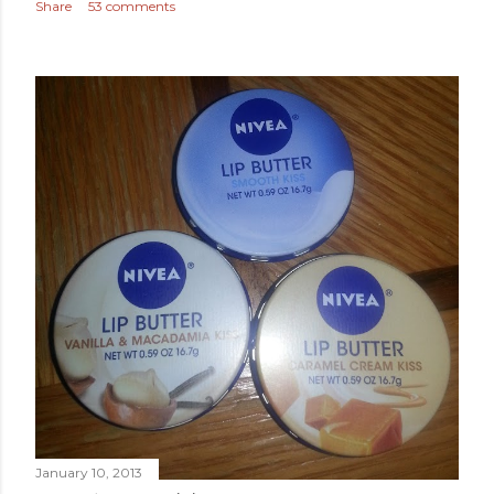
Share
53 comments
January 10, 2013