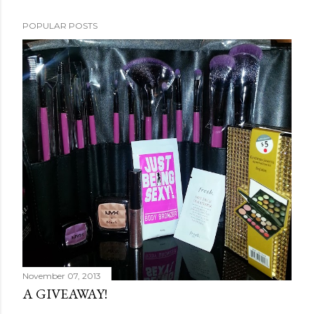
POPULAR POSTS
November 07, 2013
A GIVEAWAY!