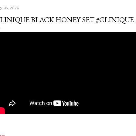
y 28, 2026
LINIQUE BLACK HONEY SET #CLINIQU
are