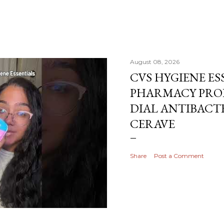
August 08, 2026
CVS HYGIENE ES
PHARMACY PRO
DIAL ANTIBACTE
CERAVE
Share
Post a Comment