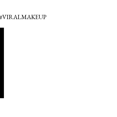
E #VIRALMAKEUP