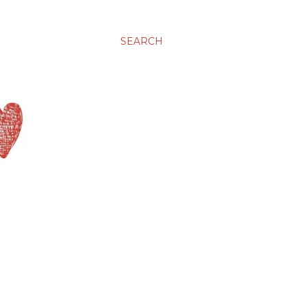
SEARCH