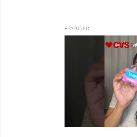
FEATURED