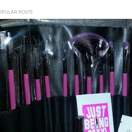
OPULAR POSTS