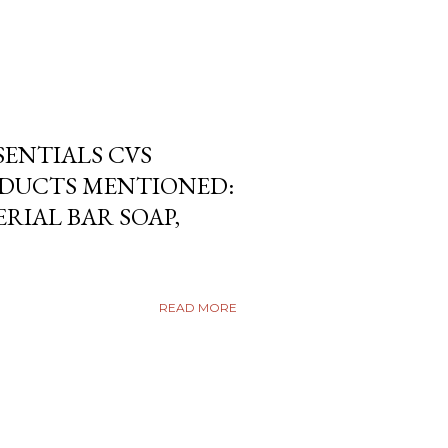
SENTIALS CVS
DUCTS MENTIONED:
RIAL BAR SOAP,
READ MORE