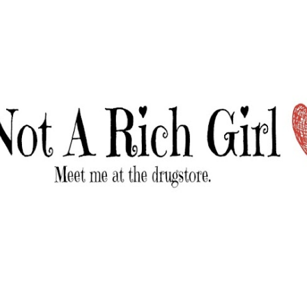
Skip to main content