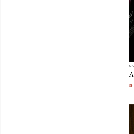
No
A
Sh