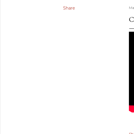
Share
Ma
C
Sh