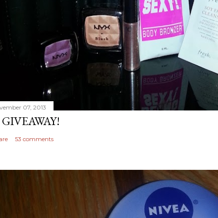
vember 07, 2013
 GIVEAWAY!
are
53 comments