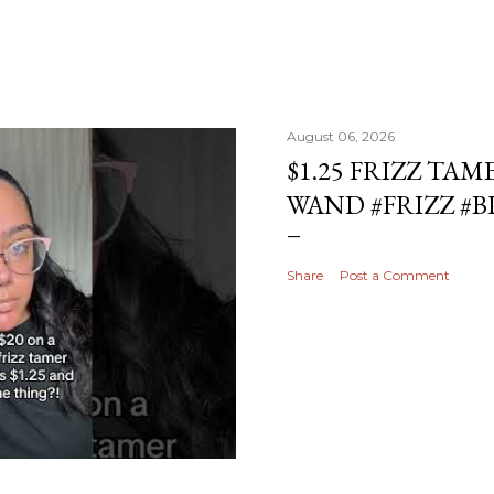
August 06, 2026
$1.25 FRIZZ TAM
WAND #FRIZZ #
Share
Post a Comment