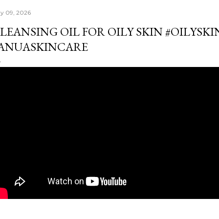
y 09, 2026
LEANSING OIL FOR OILY SKIN #OILYSK
ANUASKINCARE