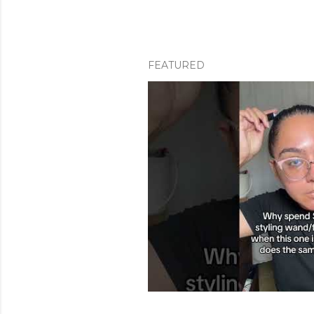
FEATURED