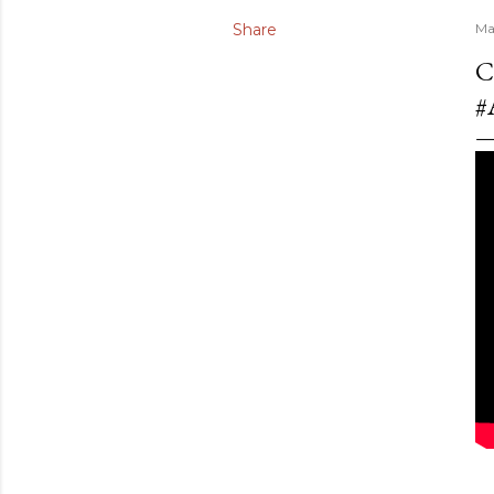
Share
Ma
C
#