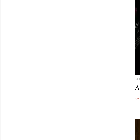
No
A
Sh