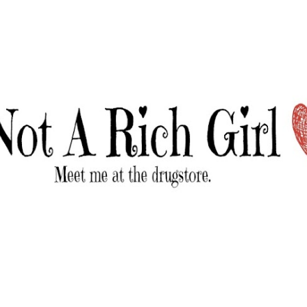
Skip to main content