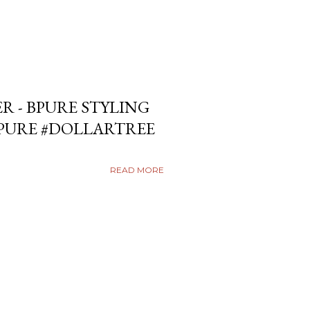
ER - BPURE STYLING
BPURE #DOLLARTREE
READ MORE