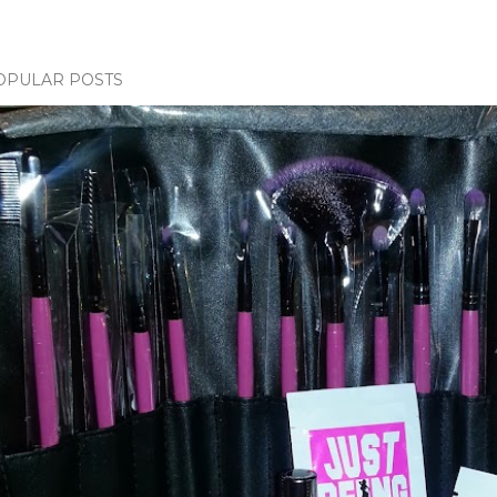
OPULAR POSTS