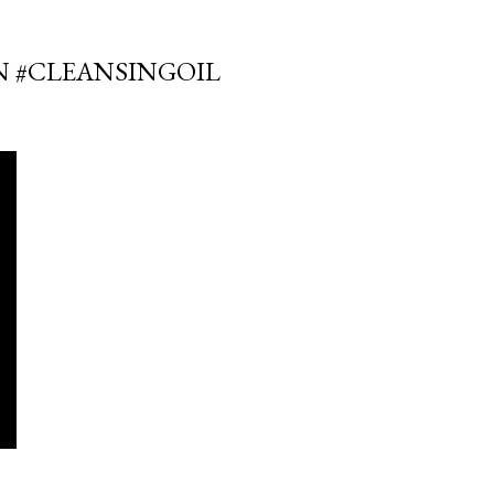
IN #CLEANSINGOIL