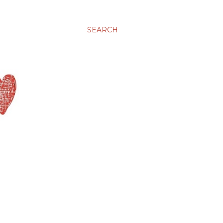
SEARCH