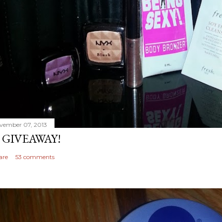
vember 07, 2013
 GIVEAWAY!
are
53 comments