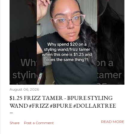
August 06, 2026
$1.25 FRIZZ TAMER - BPURE STYLING
WAND #FRIZZ #BPURE #DOLLARTREE
READ MORE
Share
Post a Comment