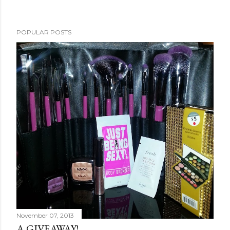
POPULAR POSTS
November 07, 2013
A GIVEAWAY!