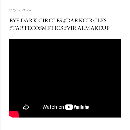
May 17, 2026
BYE DARK CIRCLES #DARKCIRCLES
#TARTECOSMETICS #VIRALMAKEUP