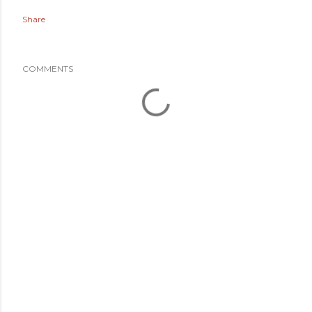
Share
COMMENTS