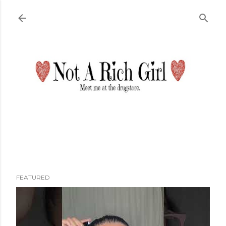
Skip to main content
FEATURED