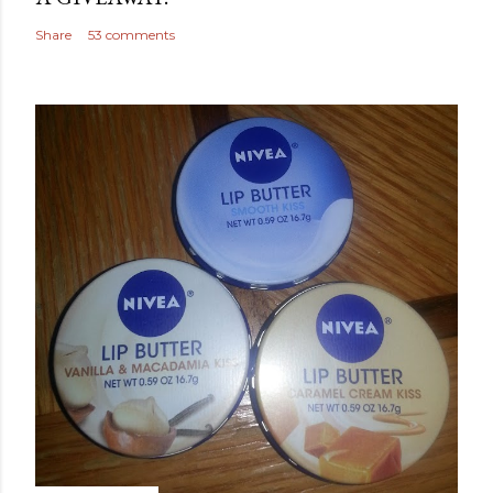
Share
53 comments