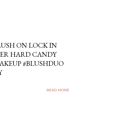
USH ON LOCK IN
ER HARD CANDY
KEUP #BLUSHDUO
Y
READ MORE