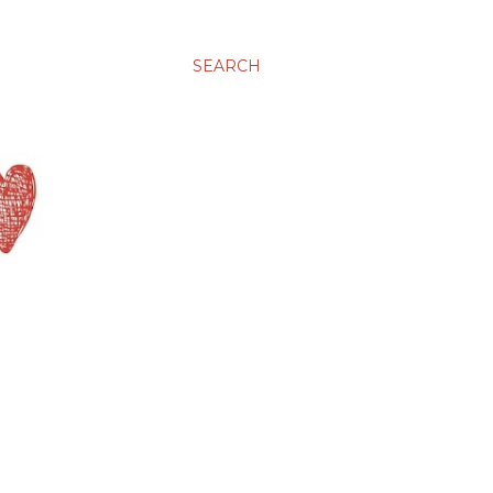
SEARCH