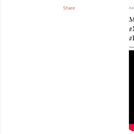
Share
Ap
M
#
#