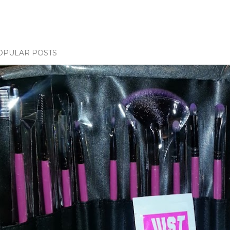
OPULAR POSTS