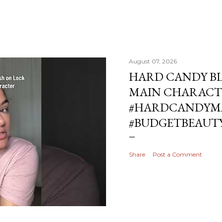
August 07, 2026
HARD CANDY BL
MAIN CHARACT
#HARDCANDYMA
#BUDGETBEAUT
Share
Post a Comment