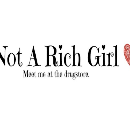
Skip to main content