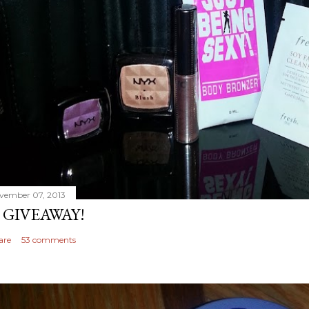
vember 07, 2013
 GIVEAWAY!
are
53 comments