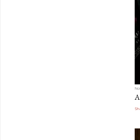
No
A
Sh