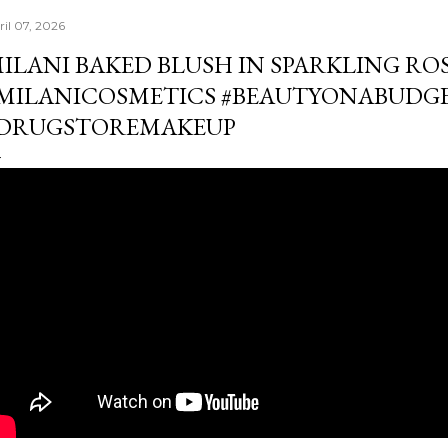
ril 07, 2026
ILANI BAKED BLUSH IN SPARKLING RO
MILANICOSMETICS #BEAUTYONABUDG
DRUGSTOREMAKEUP