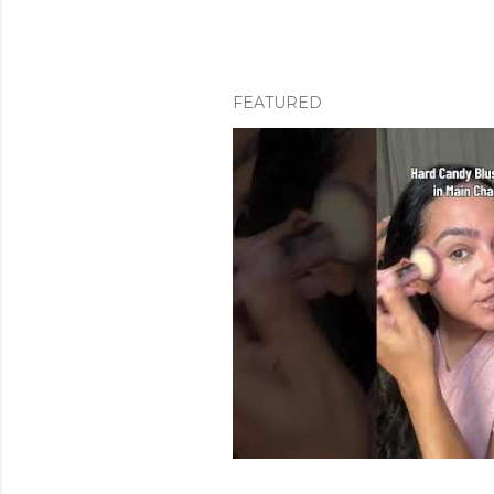
FEATURED