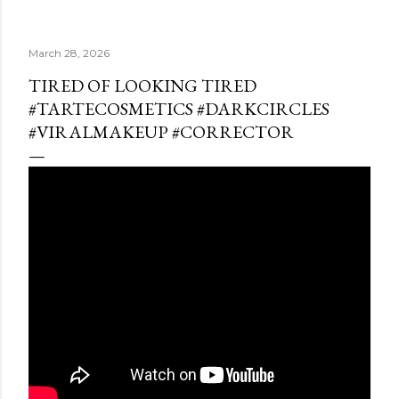
March 28, 2026
TIRED OF LOOKING TIRED
#TARTECOSMETICS #DARKCIRCLES
#VIRALMAKEUP #CORRECTOR