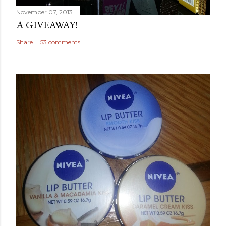
November 07, 2013
A GIVEAWAY!
Share
53 comments