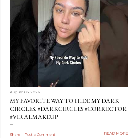
August 05, 2026
MY FAVORITE WAY TO HIDE MY DARK
CIRCLES. #DARKCIRCLES #CORRECTOR
#VIRALMAKEUP
READ MORE
Share
Post a Comment