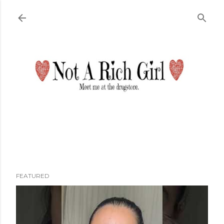
Skip to main content
FEATURED