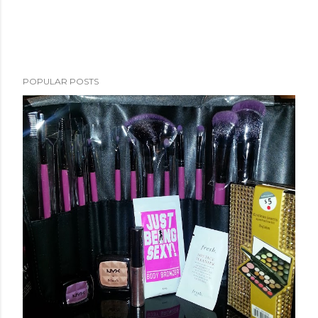
POPULAR POSTS