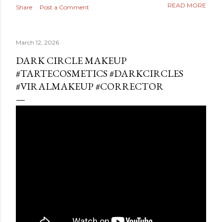
READ MORE
Share
Post a Comment
March 12, 2026
DARK CIRCLE MAKEUP
#TARTECOSMETICS #DARKCIRCLES
#VIRALMAKEUP #CORRECTOR