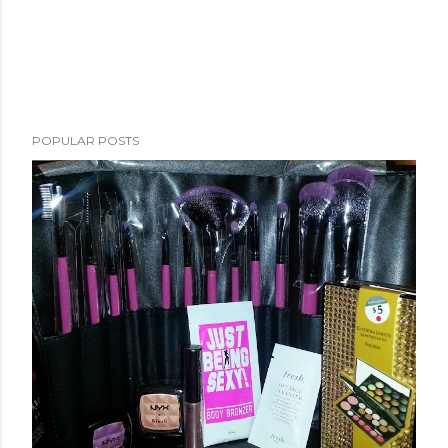
POPULAR POSTS