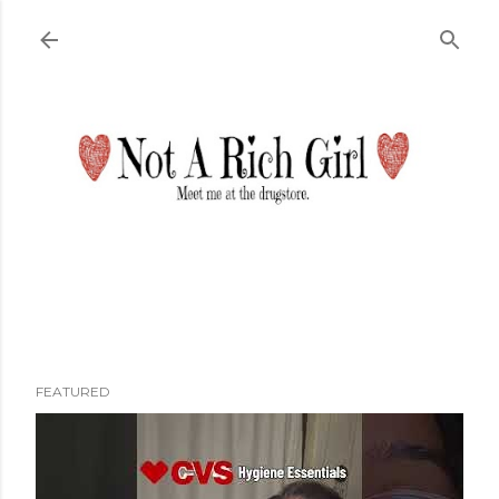
Skip to main content
FEATURED