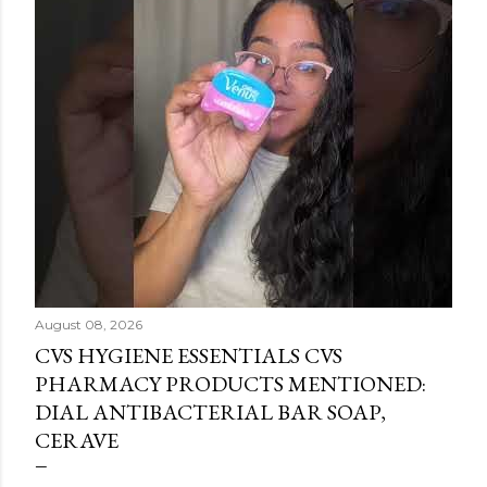
August 08, 2026
CVS HYGIENE ESSENTIALS CVS
PHARMACY PRODUCTS MENTIONED:
DIAL ANTIBACTERIAL BAR SOAP,
CERAVE