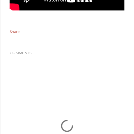
Share
COMMENTS