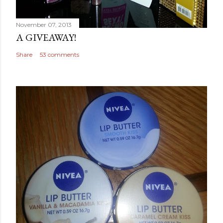
November 07, 2013
A GIVEAWAY!
Share
53 comments