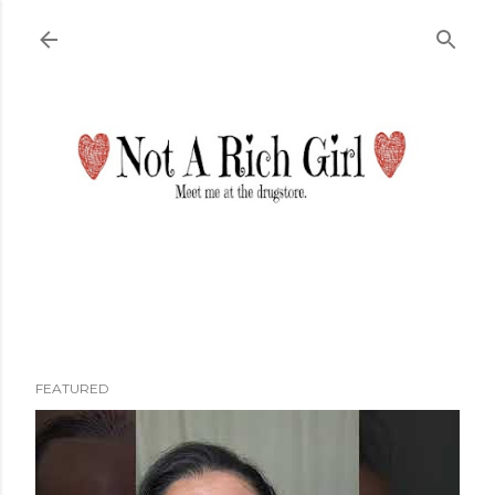
Skip to main content
FEATURED