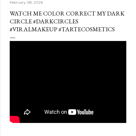
February 08, 2026
WATCH ME COLOR CORRECT MY DARK
CIRCLE #DARKCIRCLES
#VIRALMAKEUP #TARTECOSMETICS