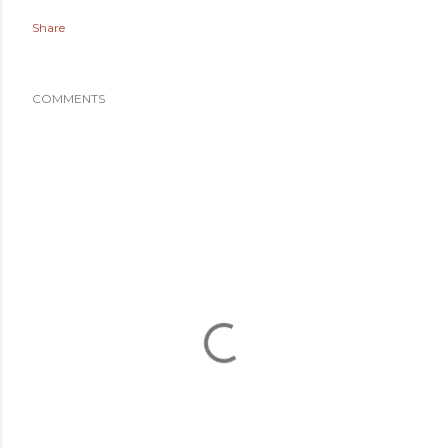
Share
COMMENTS