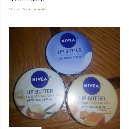
Share
53 comments