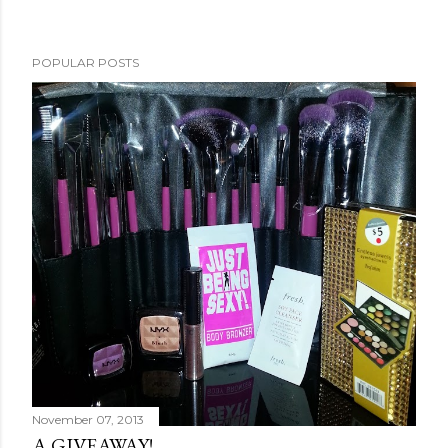
POPULAR POSTS
November 07, 2013
A GIVEAWAY!