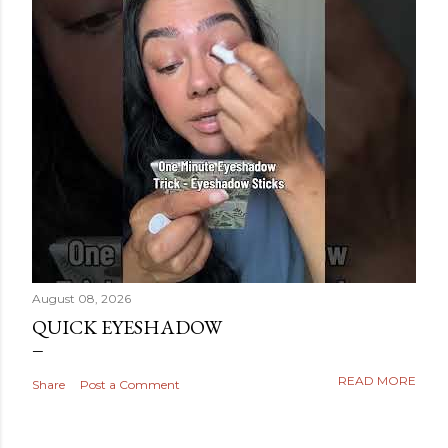
August 08, 2026
QUICK EYESHADOW
READ MORE
Share
Post a Comment