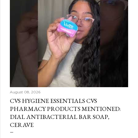
August 08, 2026
CVS HYGIENE ESSENTIALS CVS
PHARMACY PRODUCTS MENTIONED:
DIAL ANTIBACTERIAL BAR SOAP,
CERAVE