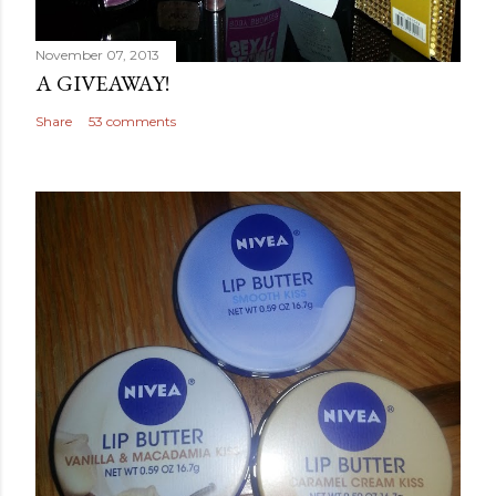
November 07, 2013
A GIVEAWAY!
Share
53 comments