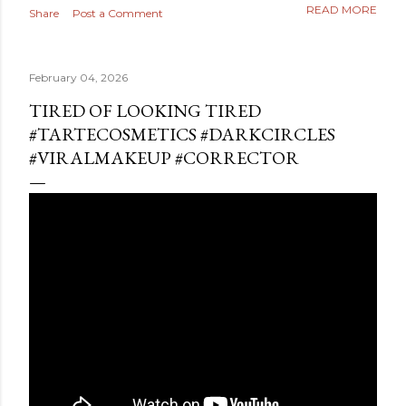
READ MORE
Share
Post a Comment
February 04, 2026
TIRED OF LOOKING TIRED
#TARTECOSMETICS #DARKCIRCLES
#VIRALMAKEUP #CORRECTOR