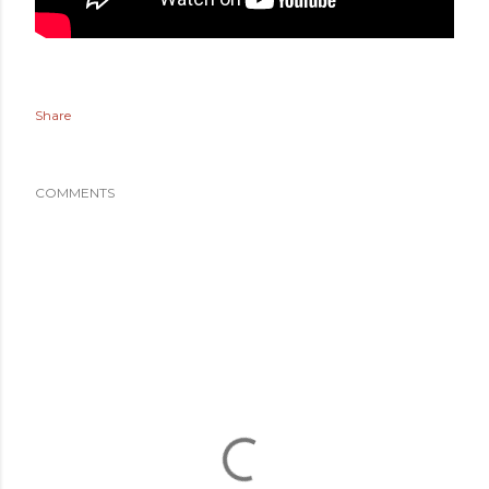
Share
COMMENTS