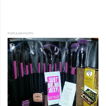
POPULAR POSTS