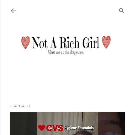
Skip to main content
FEATURED