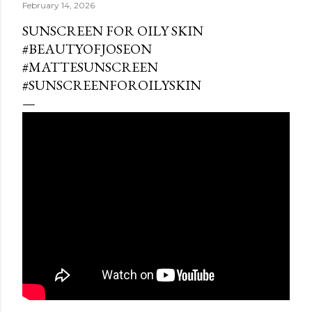
February 14, 2026
SUNSCREEN FOR OILY SKIN
#BEAUTYOFJOSEON
#MATTESUNSCREEN
#SUNSCREENFOROILYSKIN