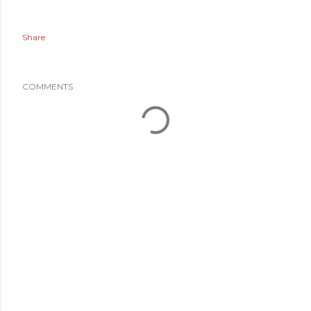
Share
COMMENTS