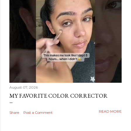
August 07, 2026
MY FAVORITE COLOR CORRECTOR
READ MORE
Share
Post a Comment