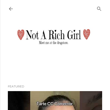
Skip to main content
FEATURED