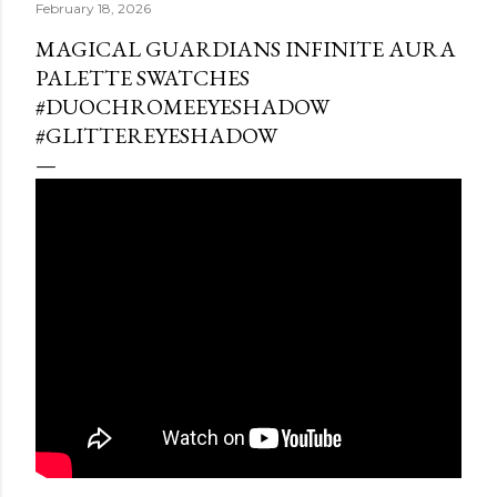
February 18, 2026
MAGICAL GUARDIANS INFINITE AURA
PALETTE SWATCHES
#DUOCHROMEEYESHADOW
#GLITTEREYESHADOW