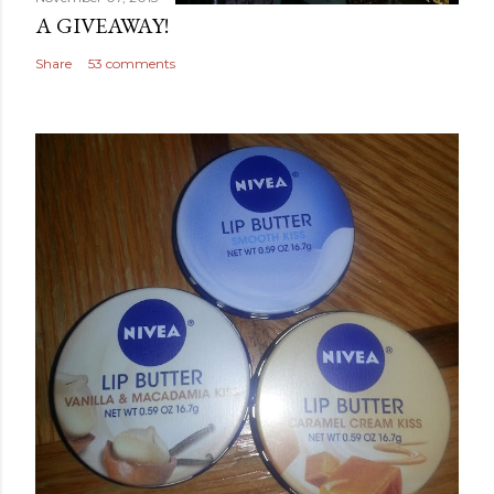
A GIVEAWAY!
Share
53 comments