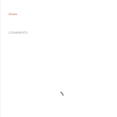
Share
COMMENTS