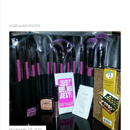
POPULAR POSTS
November 07, 2013