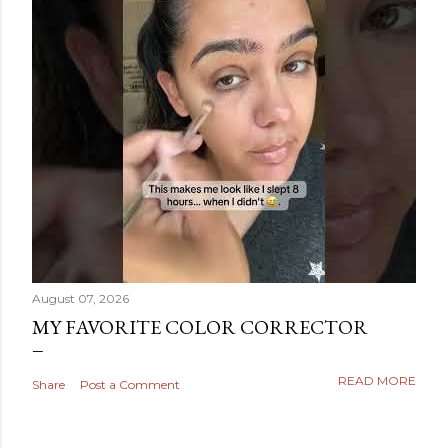
August 07, 2026
MY FAVORITE COLOR CORRECTOR
READ MORE
Share
Post a Comment