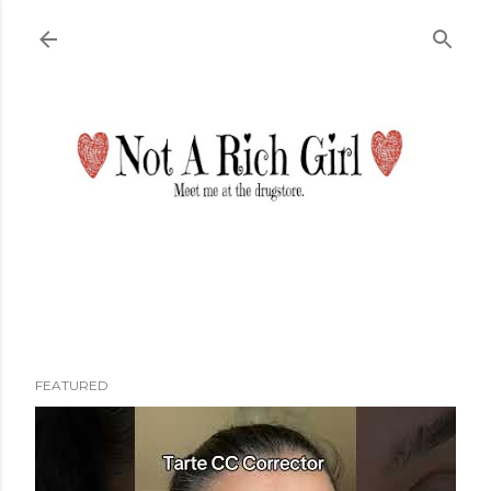
Skip to main content
FEATURED