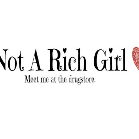
Skip to main content