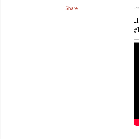
Share
Fe
I
#