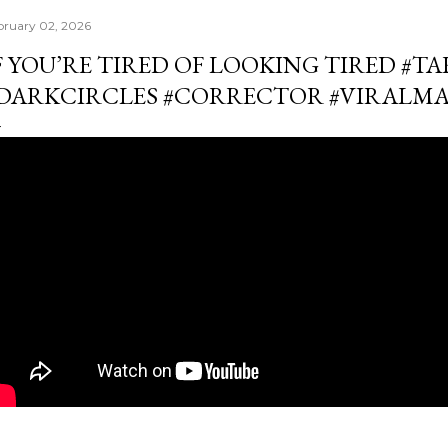
bruary 02, 2026
F YOU’RE TIRED OF LOOKING TIRED #
DARKCIRCLES #CORRECTOR #VIRALM