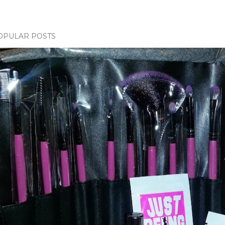
OPULAR POSTS