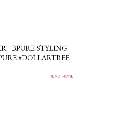
ER - BPURE STYLING
BPURE #DOLLARTREE
READ MORE