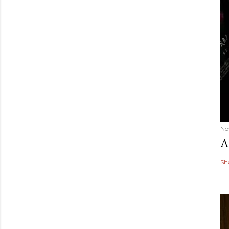
No
A
Sh