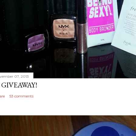
vember 07, 2013
 GIVEAWAY!
are
53 comments