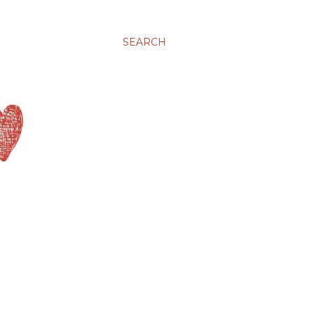
SEARCH