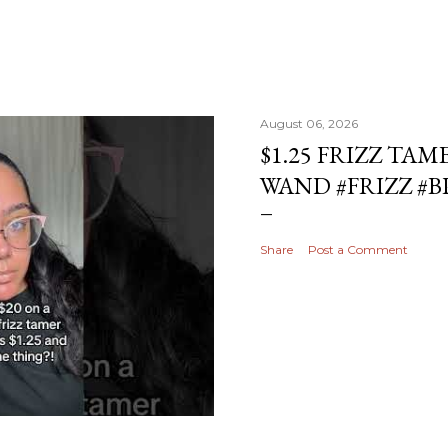
August 06, 2026
$1.25 FRIZZ TAM
WAND #FRIZZ #
Share
Post a Comment