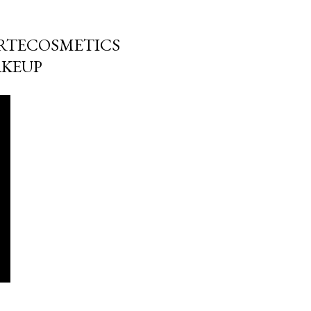
TARTECOSMETICS
AKEUP