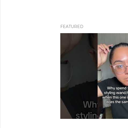
FEATURED