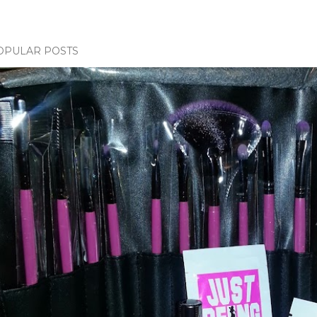
OPULAR POSTS