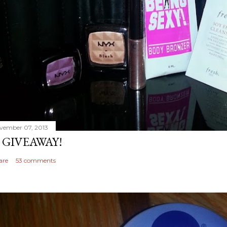
vember 07, 2013
 GIVEAWAY!
are
53 comments