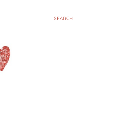
SEARCH