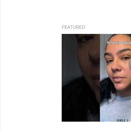
FEATURED