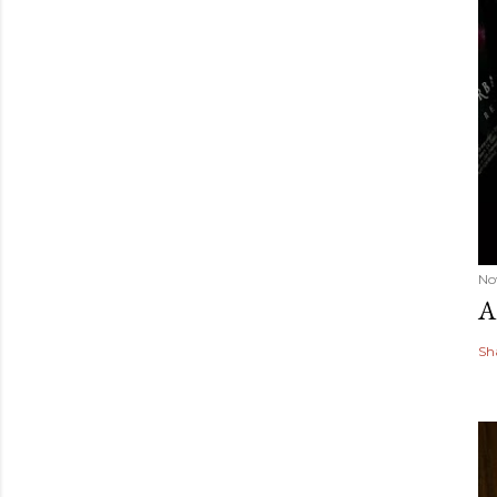
No
A
Sh