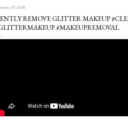
bruary 27, 2026
ENTLY REMOVE GLITTER MAKEUP #CL
GLITTERMAKEUP #MAKEUPREMOVAL