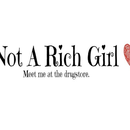
Skip to main content