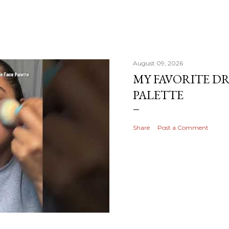
August 09, 2026
MY FAVORITE D
PALETTE
Share
Post a Comment