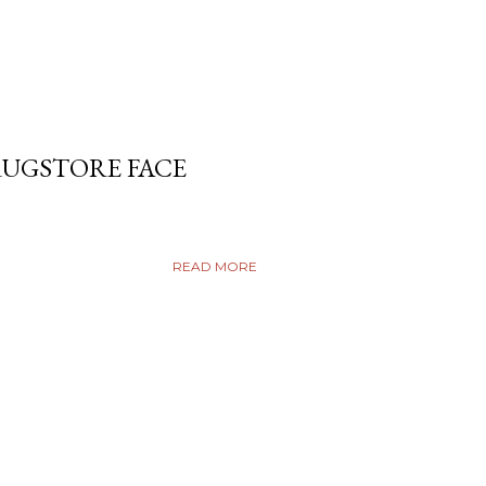
RUGSTORE FACE
READ MORE