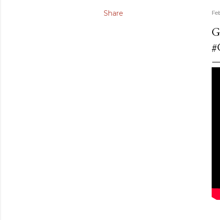
Share
Fe
G
#