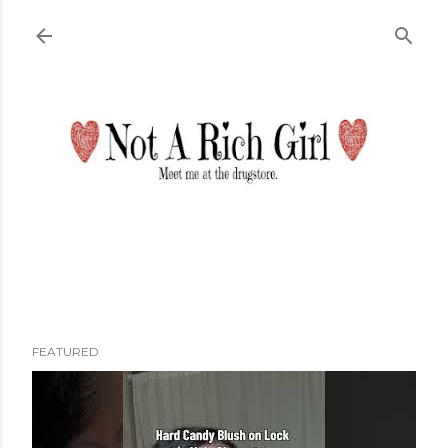
Skip to main content
FEATURED