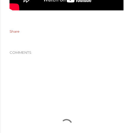
Share
COMMENTS