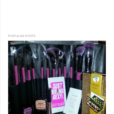
POPULAR POSTS