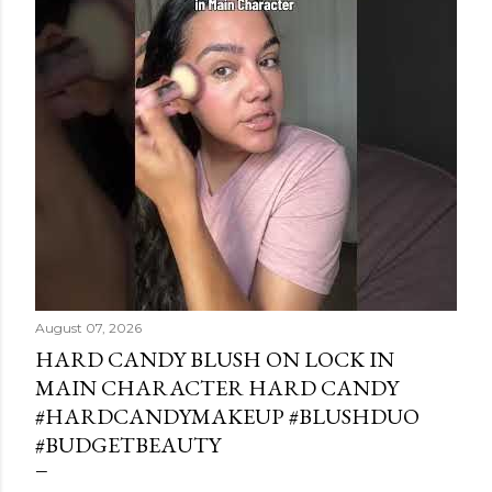
August 07, 2026
HARD CANDY BLUSH ON LOCK IN
MAIN CHARACTER HARD CANDY
#HARDCANDYMAKEUP #BLUSHDUO
#BUDGETBEAUTY