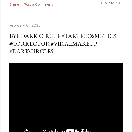
READ MORE
Share
Post a Comment
February 01, 2026
BYE DARK CIRCLE #TARTECOSMETICS
#CORRECTOR #VIRALMAKEUP
#DARKCIRCLES