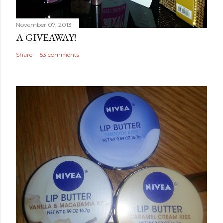
November 07, 2013
A GIVEAWAY!
Share
53 comments