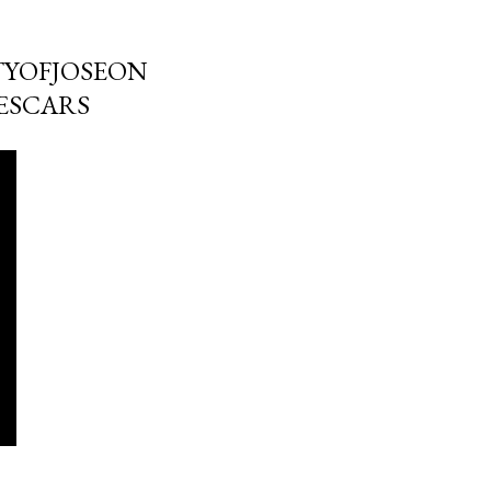
TYOFJOSEON
ESCARS