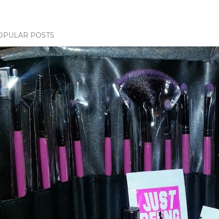
OPULAR POSTS