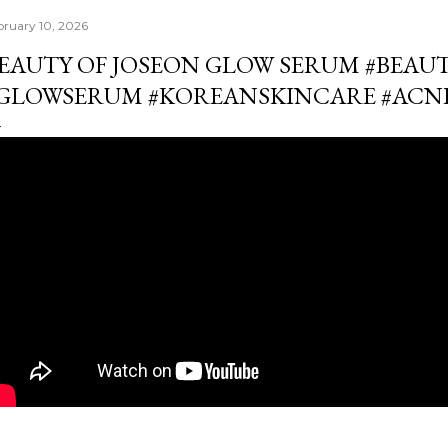
bruary 10, 2026
EAUTY OF JOSEON GLOW SERUM #BEAU
GLOWSERUM #KOREANSKINCARE #ACN