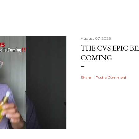
August 07, 2026
THE CVS EPIC BE
COMING
Share
Post a Comment