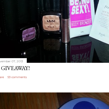
vember 07, 2013
 GIVEAWAY!
are
53 comments