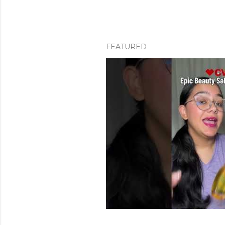
FEATURED