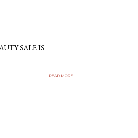
AUTY SALE IS
READ MORE