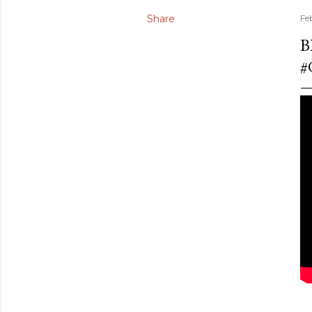
Share
Fe
B
#