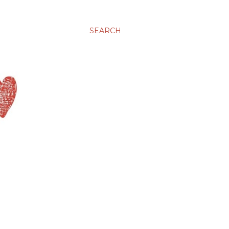
SEARCH