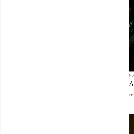
No
A
Sh