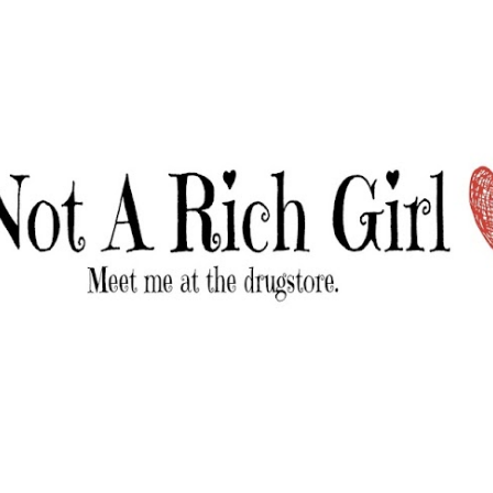
Skip to main content