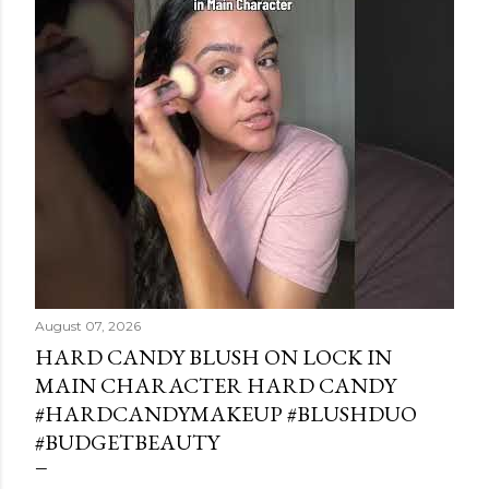
August 07, 2026
HARD CANDY BLUSH ON LOCK IN
MAIN CHARACTER HARD CANDY
#HARDCANDYMAKEUP #BLUSHDUO
#BUDGETBEAUTY