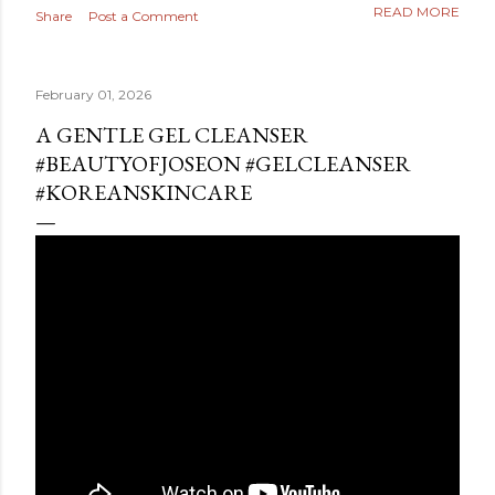
READ MORE
Share
Post a Comment
February 01, 2026
A GENTLE GEL CLEANSER
#BEAUTYOFJOSEON #GELCLEANSER
#KOREANSKINCARE