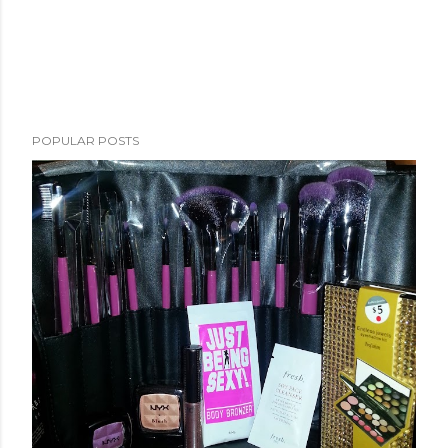
POPULAR POSTS