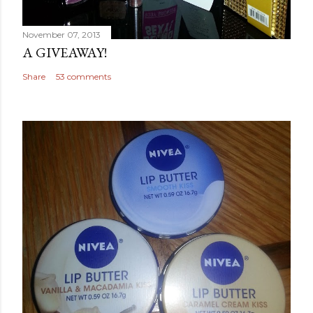
November 07, 2013
A GIVEAWAY!
Share
53 comments