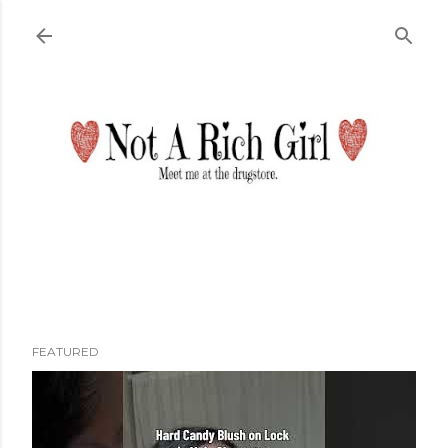
Skip to main content
FEATURED