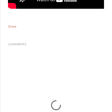
Share
COMMENTS