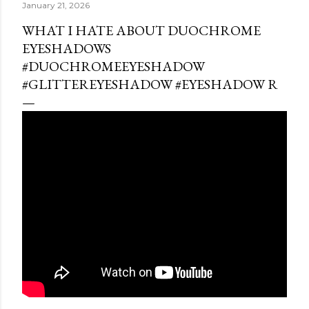
January 21, 2026
WHAT I HATE ABOUT DUOCHROME
EYESHADOWS
#DUOCHROMEEYESHADOW
#GLITTEREYESHADOW #EYESHADOW R