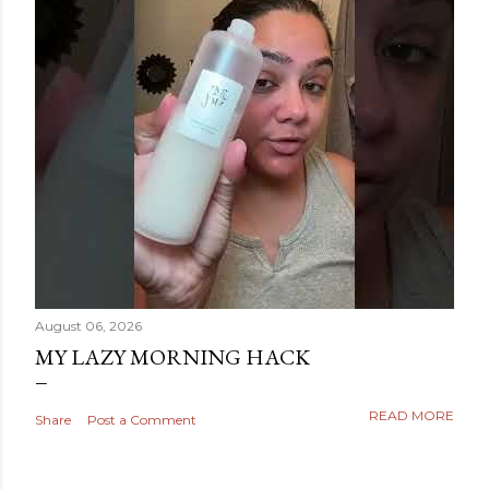
August 06, 2026
MY LAZY MORNING HACK
READ MORE
Share
Post a Comment