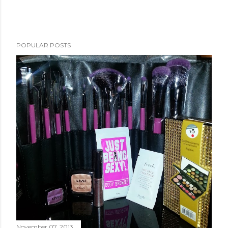
POPULAR POSTS
November 07, 2013