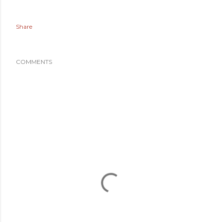
Share
COMMENTS