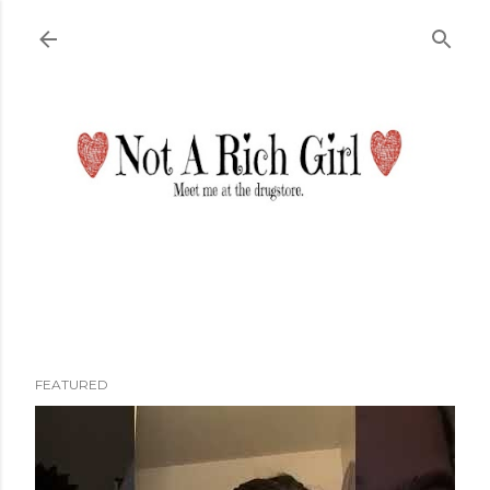
Skip to main content
FEATURED