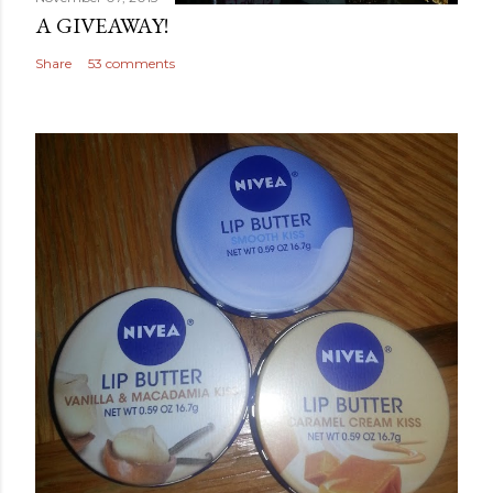
A GIVEAWAY!
Share
53 comments