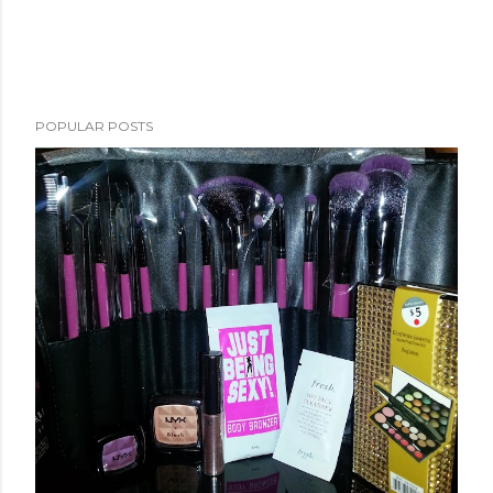
POPULAR POSTS