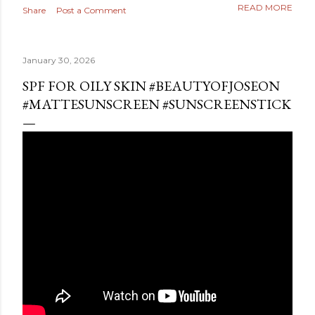
READ MORE
Share
Post a Comment
January 30, 2026
SPF FOR OILY SKIN #BEAUTYOFJOSEON
#MATTESUNSCREEN #SUNSCREENSTICK