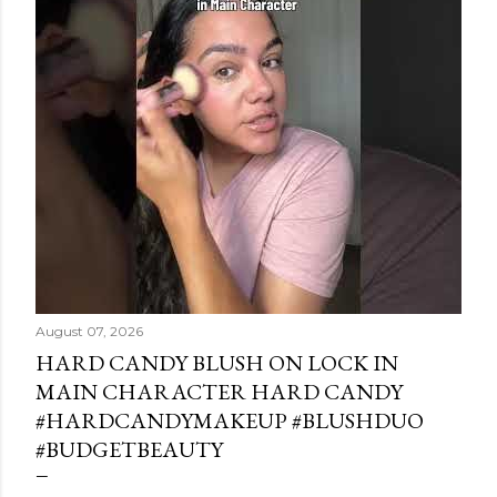
August 07, 2026
HARD CANDY BLUSH ON LOCK IN
MAIN CHARACTER HARD CANDY
#HARDCANDYMAKEUP #BLUSHDUO
#BUDGETBEAUTY