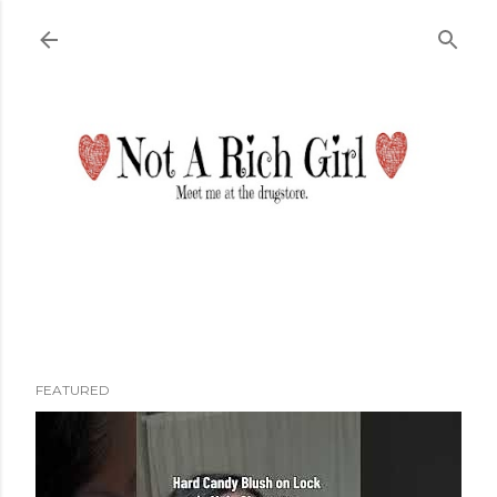
Skip to main content
FEATURED