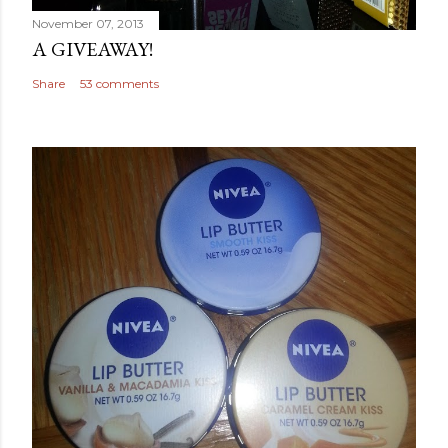
November 07, 2013
A GIVEAWAY!
Share
53 comments