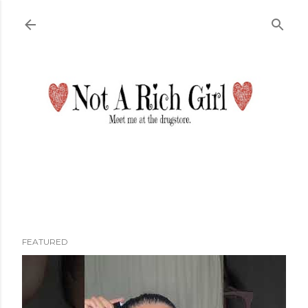
Skip to main content
FEATURED