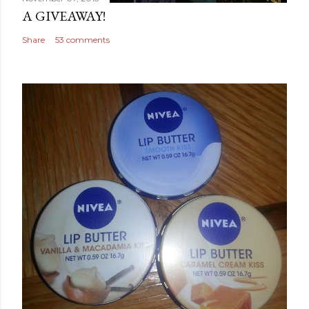
A GIVEAWAY!
Share
53 comments