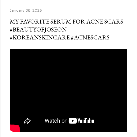
January 08, 2026
MY FAVORITE SERUM FOR ACNE SCARS
#BEAUTYOFJOSEON
#KOREANSKINCARE #ACNESCARS