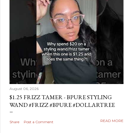
August 06, 2026
$1.25 FRIZZ TAMER - BPURE STYLING
WAND #FRIZZ #BPURE #DOLLARTREE
READ MORE
Share
Post a Comment