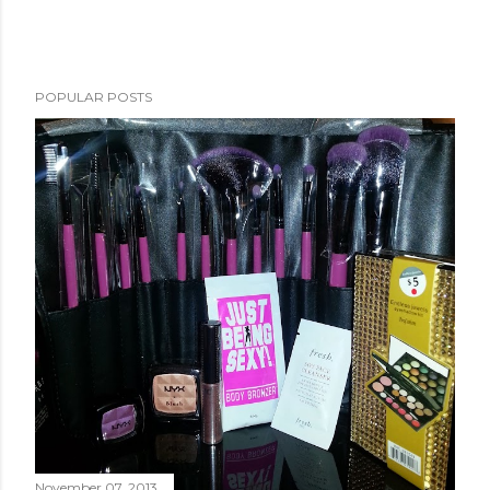
POPULAR POSTS
November 07, 2013