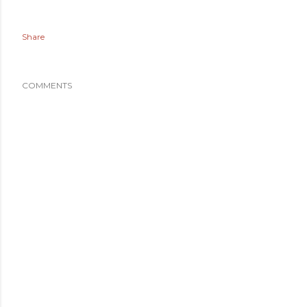
Share
COMMENTS