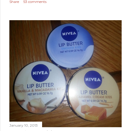
Share
53 comments
January 10, 2013