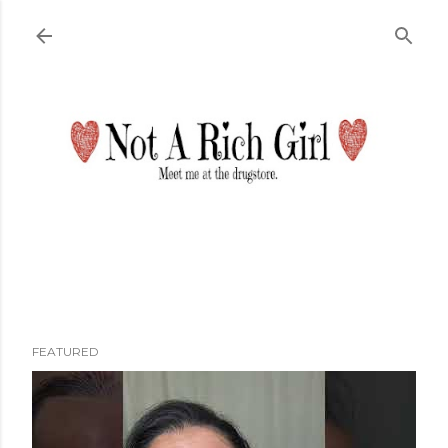
Skip to main content
FEATURED