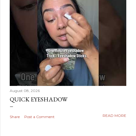
August 08, 2026
QUICK EYESHADOW
READ MORE
Share
Post a Comment