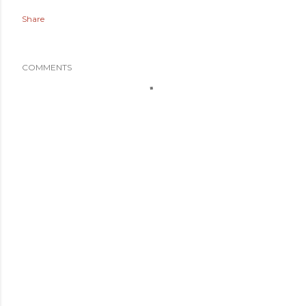
Share
COMMENTS