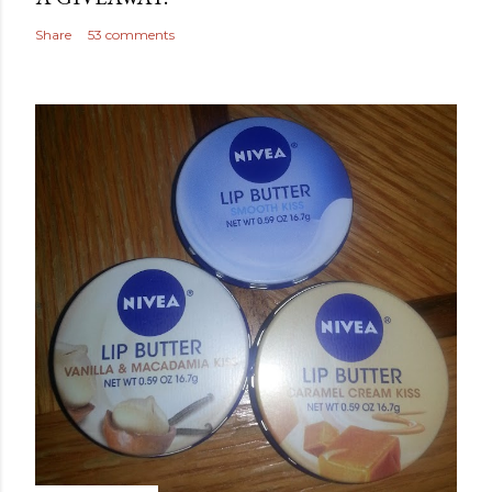
Share
53 comments