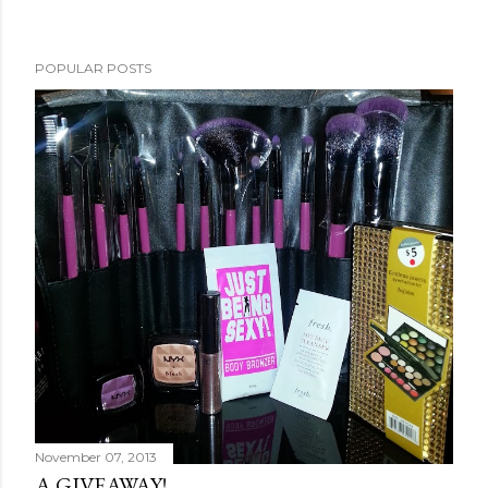
POPULAR POSTS
November 07, 2013
A GIVEAWAY!