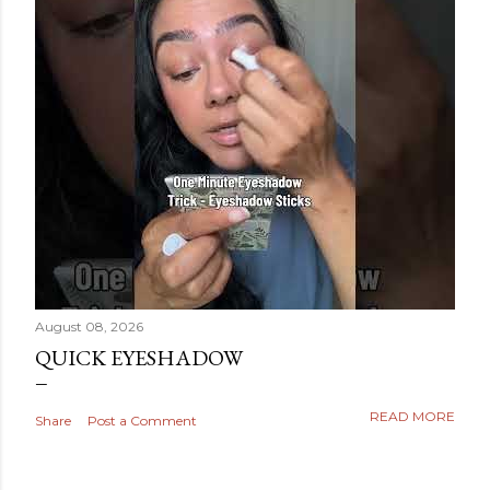
August 08, 2026
QUICK EYESHADOW
READ MORE
Share
Post a Comment