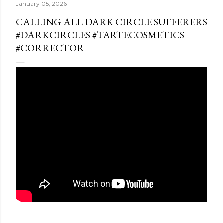
January 05, 2026
CALLING ALL DARK CIRCLE SUFFERERS
#DARKCIRCLES #TARTECOSMETICS
#CORRECTOR