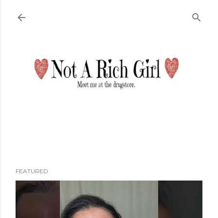
Skip to main content
FEATURED