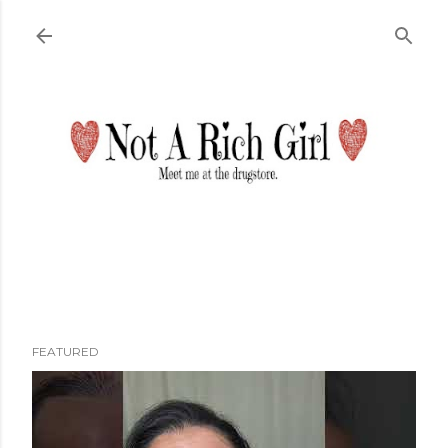
Skip to main content
FEATURED