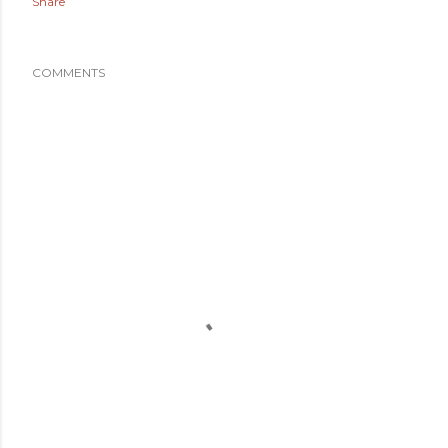
Share
COMMENTS