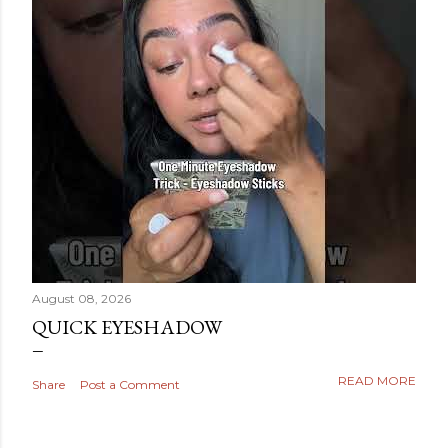
August 08, 2026
QUICK EYESHADOW
READ MORE
Share
Post a Comment