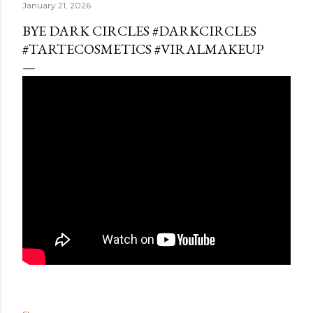
January 21, 2026
BYE DARK CIRCLES #DARKCIRCLES
#TARTECOSMETICS #VIRALMAKEUP