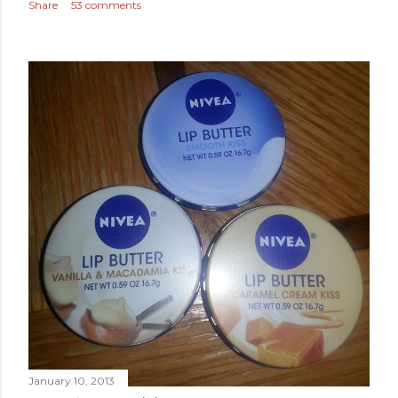
Share
53 comments
January 10, 2013