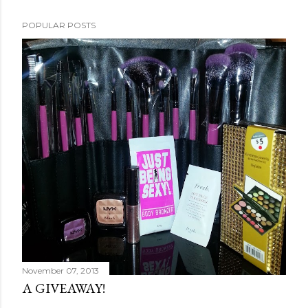
POPULAR POSTS
November 07, 2013
A GIVEAWAY!