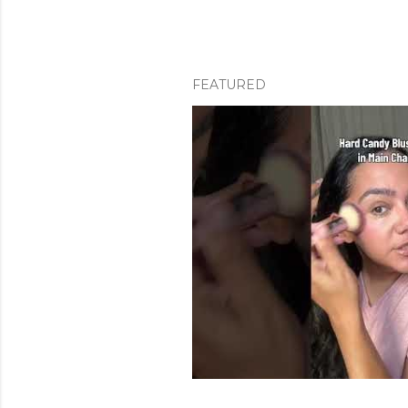
FEATURED