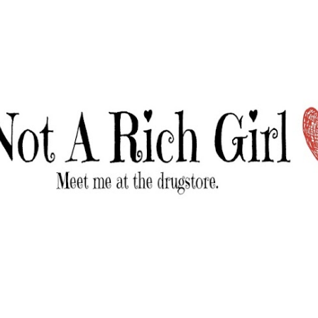
Skip to main content