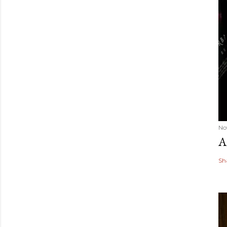
No
A
Sh