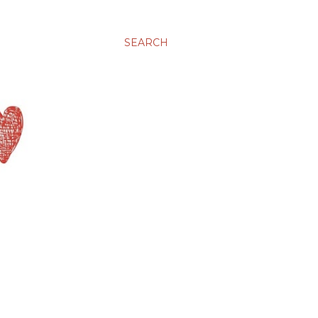
SEARCH