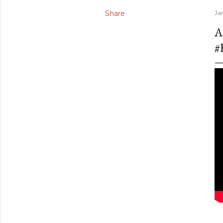
Share
Ja
A
#