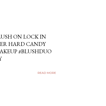
USH ON LOCK IN
ER HARD CANDY
KEUP #BLUSHDUO
Y
READ MORE