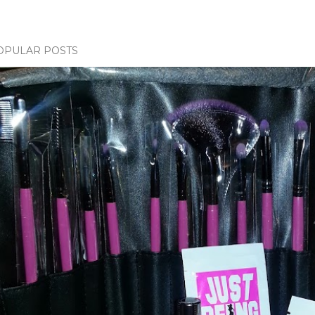
OPULAR POSTS