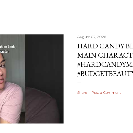
August 07, 2026
HARD CANDY BL
MAIN CHARACT
#HARDCANDYMA
#BUDGETBEAUT
Share
Post a Comment