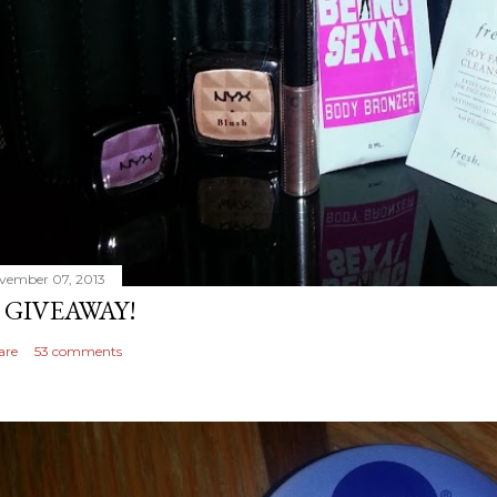
vember 07, 2013
 GIVEAWAY!
are
53 comments