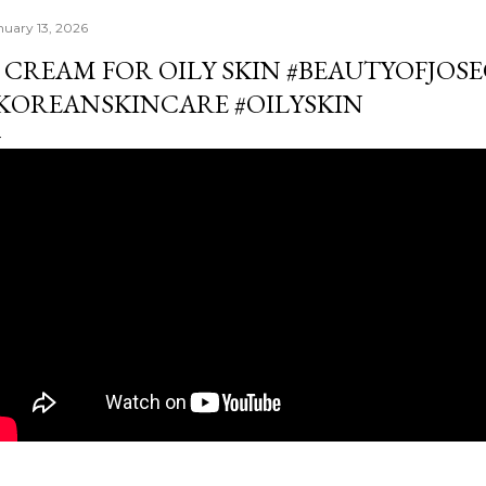
nuary 13, 2026
 CREAM FOR OILY SKIN #BEAUTYOFJOS
KOREANSKINCARE #OILYSKIN