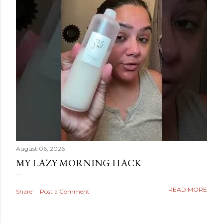
August 06, 2026
MY LAZY MORNING HACK
READ MORE
Share
Post a Comment