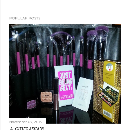
POPULAR POSTS
November 07, 2013
A GIVEAWAY!