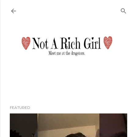
Skip to main content
FEATURED