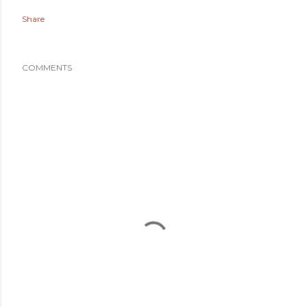
Share
COMMENTS