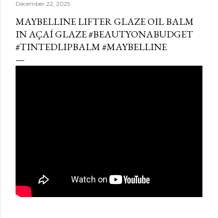
December 22, 2025
MAYBELLINE LIFTER GLAZE OIL BALM
IN AÇAÍ GLAZE #BEAUTYONABUDGET
#TINTEDLIPBALM #MAYBELLINE