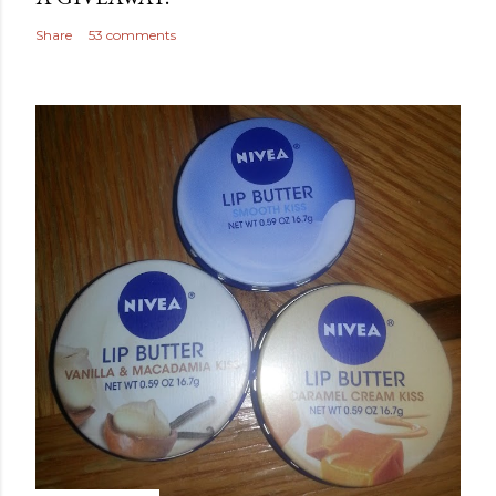
Share
53 comments