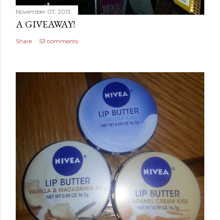
November 07, 2013
A GIVEAWAY!
Share
53 comments