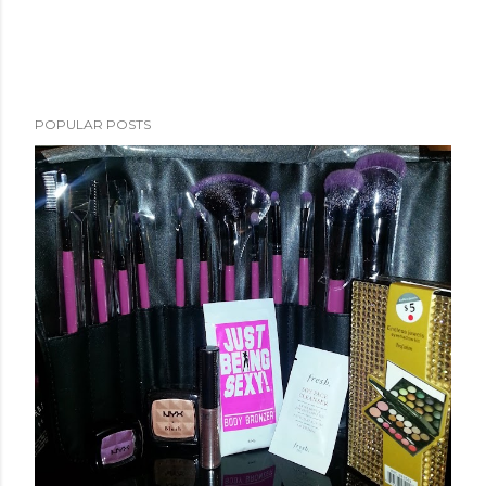
POPULAR POSTS