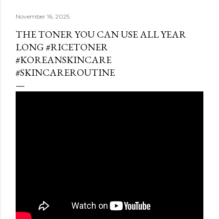
November 16, 2025
THE TONER YOU CAN USE ALL YEAR
LONG #RICETONER
#KOREANSKINCARE
#SKINCAREROUTINE