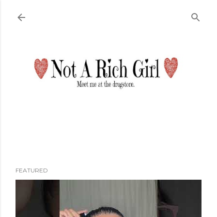
Skip to main content
FEATURED