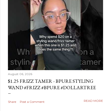
August 06, 2026
$1.25 FRIZZ TAMER - BPURE STYLING
WAND #FRIZZ #BPURE #DOLLARTREE
READ MORE
Share
Post a Comment