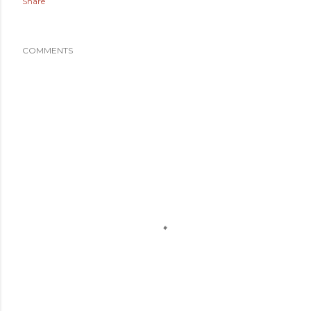
Share
COMMENTS