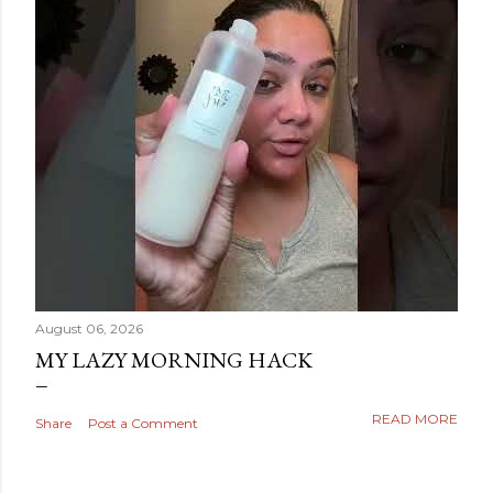
August 06, 2026
MY LAZY MORNING HACK
READ MORE
Share
Post a Comment