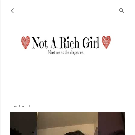
Skip to main content
FEATURED