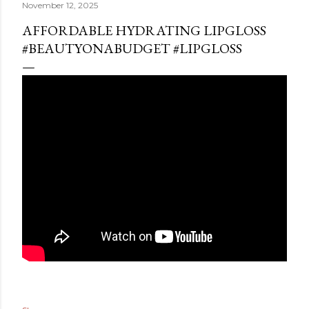
November 12, 2025
AFFORDABLE HYDRATING LIPGLOSS
#BEAUTYONABUDGET #LIPGLOSS