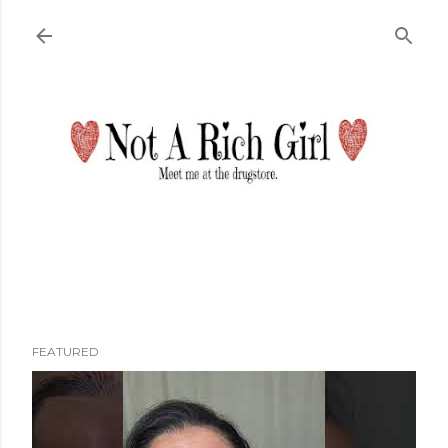
Skip to main content
FEATURED