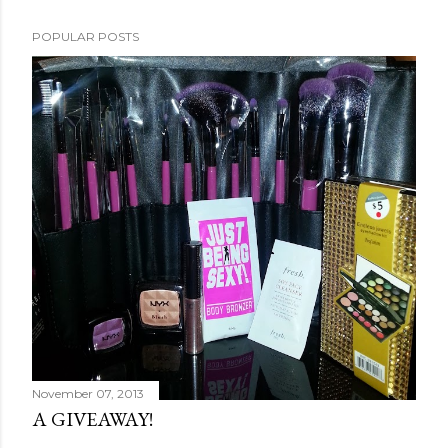
POPULAR POSTS
November 07, 2013
A GIVEAWAY!