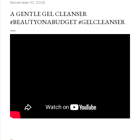
November 10, 2025
A GENTLE GEL CLEANSER
#BEAUTYONABUDGET #GELCLEANSER