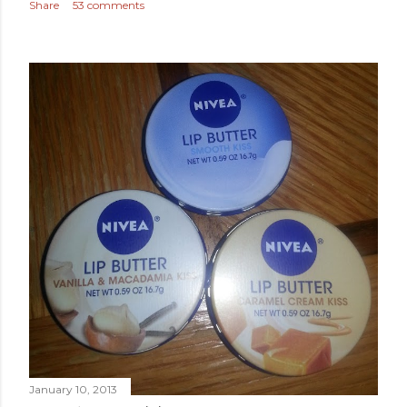
Share
53 comments
January 10, 2013