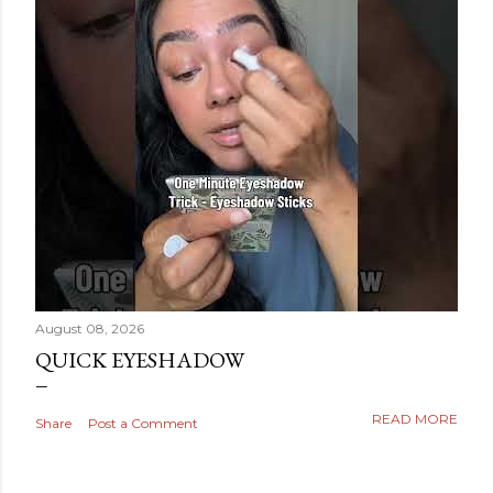
August 08, 2026
QUICK EYESHADOW
READ MORE
Share
Post a Comment