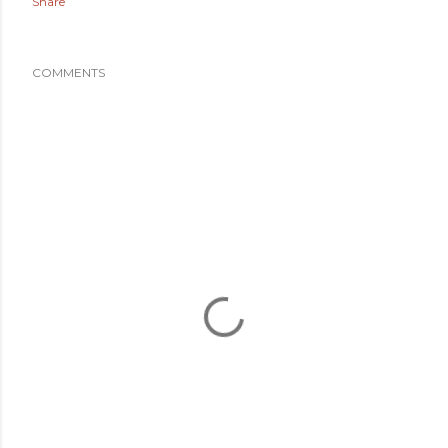
Share
COMMENTS