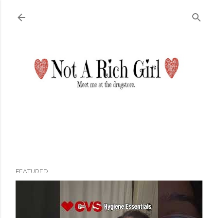
Skip to main content
FEATURED