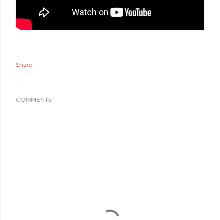
Share
COMMENTS