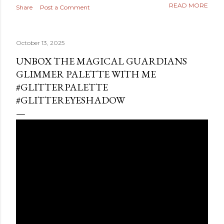
READ MORE
Share
Post a Comment
October 13, 2025
UNBOX THE MAGICAL GUARDIANS
GLIMMER PALETTE WITH ME
#GLITTERPALETTE
#GLITTEREYESHADOW