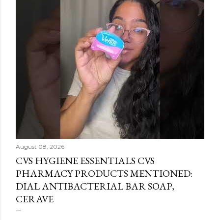
August 08, 2026
CVS HYGIENE ESSENTIALS CVS
PHARMACY PRODUCTS MENTIONED:
DIAL ANTIBACTERIAL BAR SOAP,
CERAVE