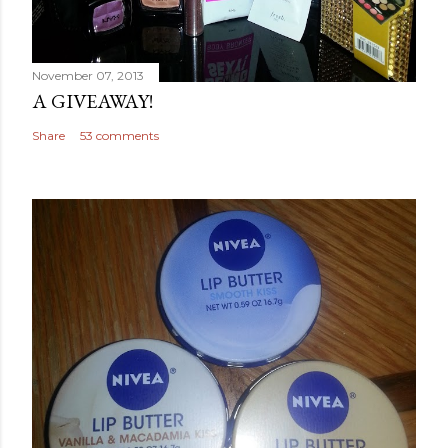
November 07, 2013
A GIVEAWAY!
Share
53 comments