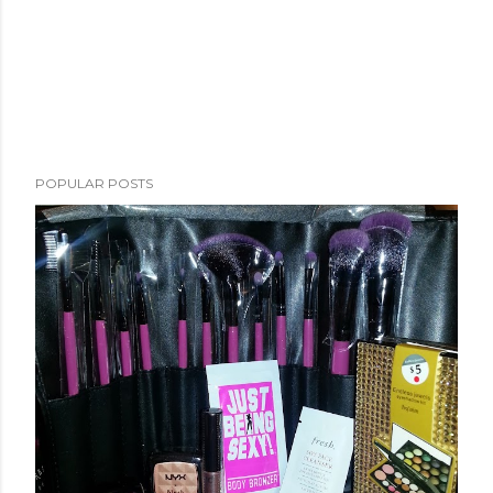
POPULAR POSTS